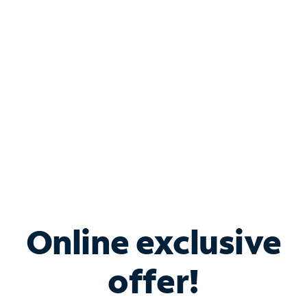
Bundle & Save with
Spectrum Business
Services
Spectrum offers savings on business internet solutions
when you add Phone, Mobile or TV services.
Online exclusive
offer!