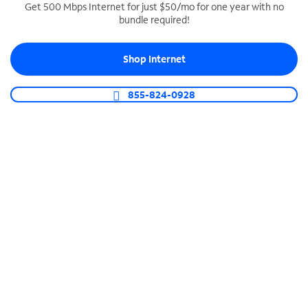
Get 500 Mbps Internet for just $50/mo for one year with no
bundle required!
SPECTRUM BUSINESS PHONE
Business-grade call management
Shop Internet
Connect your business with unlimited calling,
video conferencing, messaging and more.
855-824-0928
Shop Phone