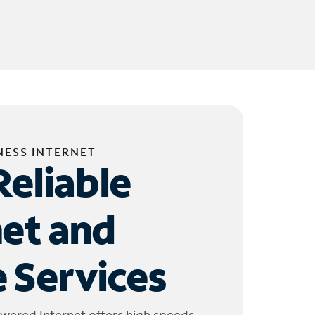
NESS INTERNET
Reliable
net and
 Services