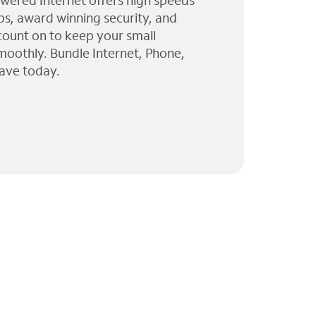
wered Internet offers high speeds
ps, award winning security, and
 count on to keep your small
moothly. Bundle Internet, Phone,
ave today.