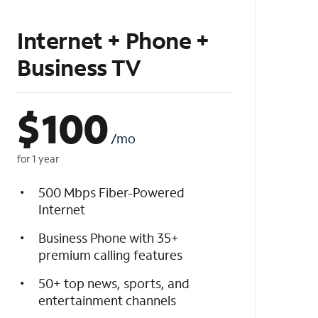
Internet + Phone +
Business TV
$
100
/mo
for 1 year
500 Mbps Fiber-Powered
Internet
Business Phone with 35+
premium calling features
50+ top news, sports, and
entertainment channels