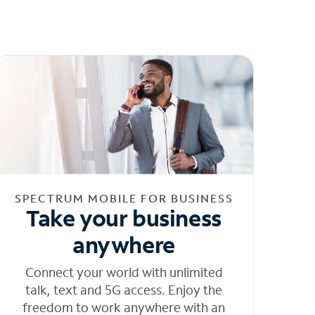
SPECTRUM MOBILE FOR BUSINESS
Take your business
anywhere
Connect your world with unlimited
talk, text and 5G access. Enjoy the
freedom to work anywhere with an