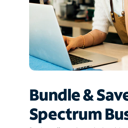
Bundle & Sav
Spectrum Bus