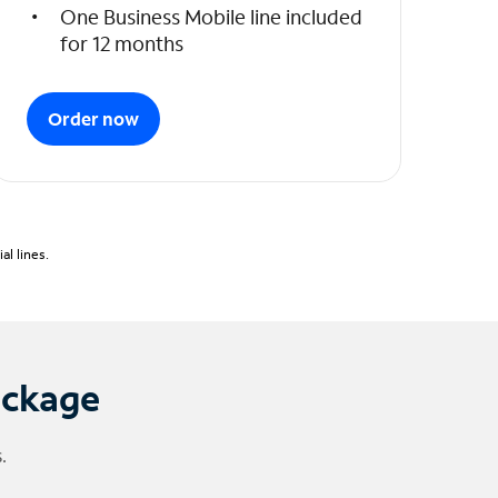
One Business Mobile line included
for 12 months
Order now
l lines.
ackage
.