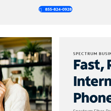
855-824-0928
SPECTRUM BUSI
Fast, 
Inter
Phone