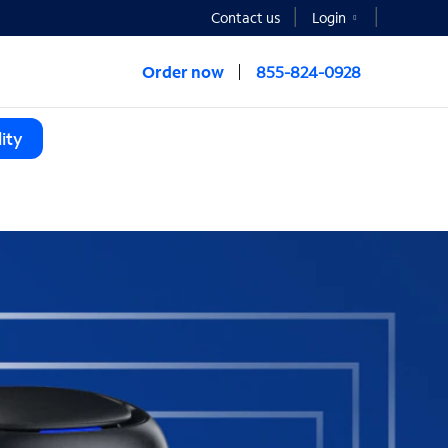
Contact us
Login
Order now
855-824-0928
ity