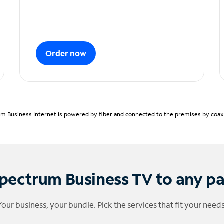
Order now
m Business Internet is powered by fiber and connected to the premises by coaxia
pectrum Business TV to any p
Your business, your bundle. Pick the services that fit your needs