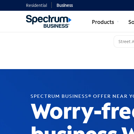
Residential
Business
Products
So
SPECTRUM BUSINESS® OFFER NEAR 
Worry-fre