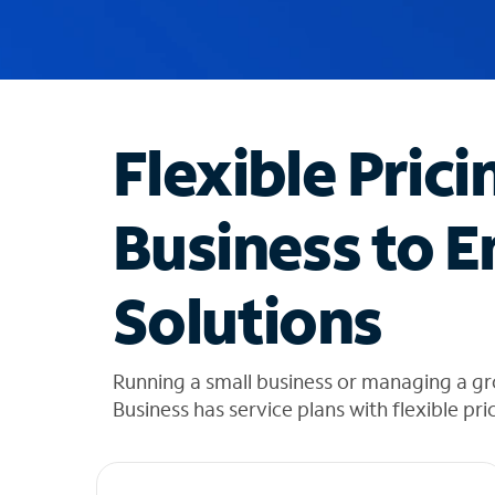
u
g
g
e
s
t
Flexible Prici
i
o
n
Business to E
s
f
o
Solutions
u
n
d
i
Running a small business or managing a g
n
Business has service plans with flexible pri
t
h
e
l