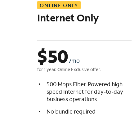
ONLINE ONLY
i
s
Internet Only
t
$
50
/mo
for 1 year. Online Exclusive offer.
500 Mbps Fiber-Powered high-
speed Internet for day-to-day
business operations
No bundle required