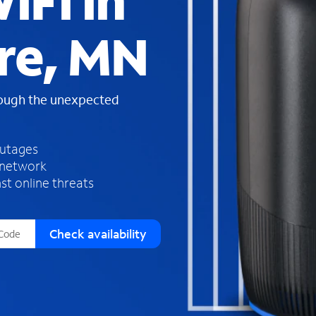
iFi in
s
f
re, MN
o
u
n
d
rough the unexpected
i
n
t
h
outages
e
 network
l
st online threats
i
s
t
Check availability