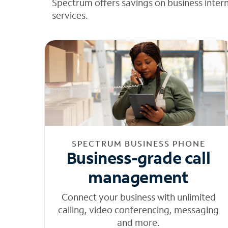
Spectrum offers savings on business inter
services.
SPECTRUM BUSINESS PHONE
Business-grade call
management
Connect your business with unlimited
calling, video conferencing, messaging
and more.