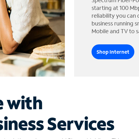
Spectrum Fiber-Po
starting at 100 Mb
reliability you can
business running s
Mobile and TV to s
Shop Internet
e with
iness Services