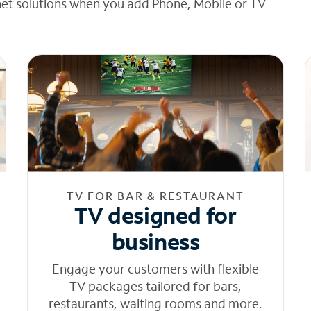
net solutions when you add Phone, Mobile or TV
TV FOR BAR & RESTAURANT
TV designed for
business
Engage your customers with flexible
TV packages tailored for bars,
restaurants, waiting rooms and more.