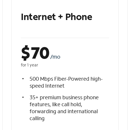
Internet + Phone
$
70
/mo
for 1 year
500 Mbps Fiber-Powered high-
speed Internet
35+ premium business phone
features, like call hold,
forwarding and international
calling