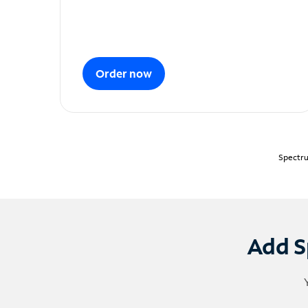
Order now
Spectru
Add S