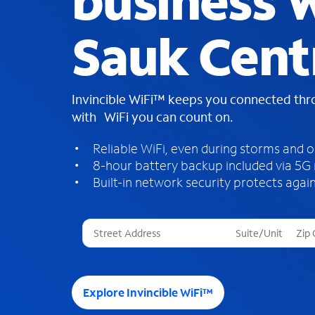
business W
Sauk Cent
Invincible WiFi™ keeps you connected th
with WiFi you can count on.
Reliable WiFi, even during storms and 
8-hour battery backup included via 5G
Built-in network security protects again
T
h
r
e
e
Explore Invincible WiFi™
s