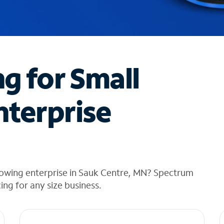
ng for Small
nterprise
rowing enterprise in Sauk Centre, MN? Spectrum
cing for any size business.