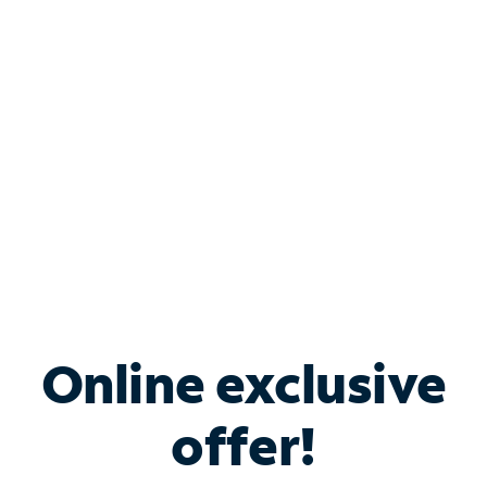
Bundle & Save with
Spectrum Business
Services
Spectrum offers savings on business internet solutions
when you add Phone, Mobile or TV services.
Online exclusive
offer!