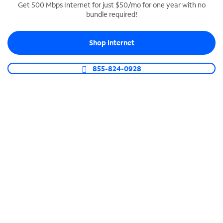
Get 500 Mbps Internet for just $50/mo for one year with no
bundle required!
SPECTRUM BUSINESS PHONE
Business-grade call management
Shop Internet
Connect your business with unlimited calling,
video conferencing, messaging and more.
855-824-0928
Shop Phone