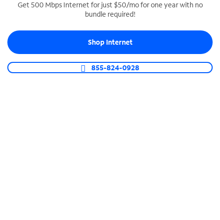
Get 500 Mbps Internet for just $50/mo for one year with no
bundle required!
SPECTRUM BUSINESS PHONE
Business-grade call management
Shop Internet
Connect your business with unlimited calling,
video conferencing, messaging and more.
855-824-0928
Shop Phone