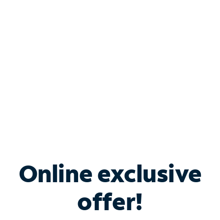
Bundle & Save with
Spectrum Business
Services
Spectrum offers savings on business internet solutions
when you add Phone, Mobile or TV services.
Online exclusive
offer!