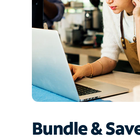
Bundle & Sav