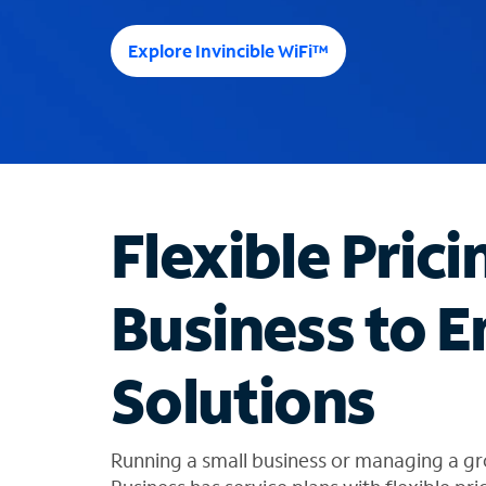
e
e
Explore Invincible WiFi™
s
u
g
g
e
s
t
Flexible Prici
i
o
n
Business to E
s
f
o
Solutions
u
n
d
i
Running a small business or managing a gr
n