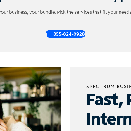
Your business, your bundle. Pick the services that fit your needs
855-824-0928
SPECTRUM BUSI
Fast, 
Inter