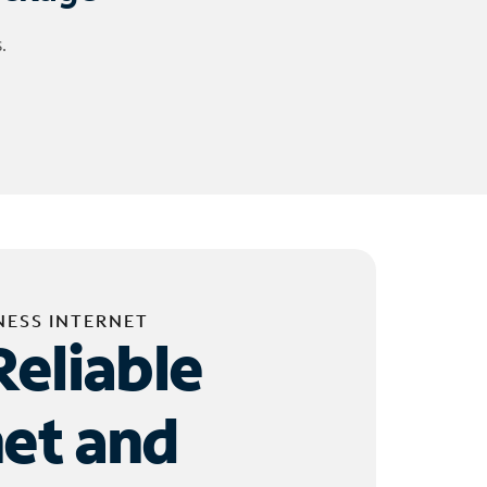
.
NESS INTERNET
Reliable
net and