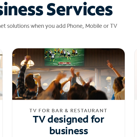
iness Services
net solutions when you add Phone, Mobile or TV
TV FOR BAR & RESTAURANT
TV designed for
business