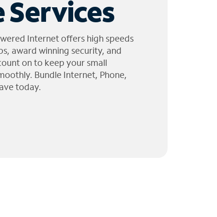
 Services
wered Internet offers high speeds
ps, award winning security, and
 count on to keep your small
moothly. Bundle Internet, Phone,
ave today.