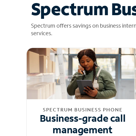
Spectrum Bus
Spectrum offers savings on business inter
services.
SPECTRUM BUSINESS PHONE
Business-grade call
management