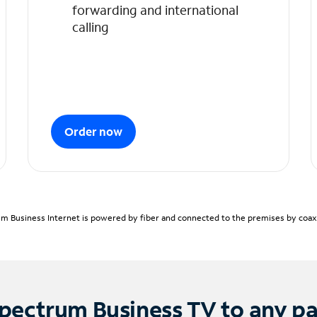
forwarding and international
calling
Order now
m Business Internet is powered by fiber and connected to the premises by coaxia
pectrum Business TV to any p