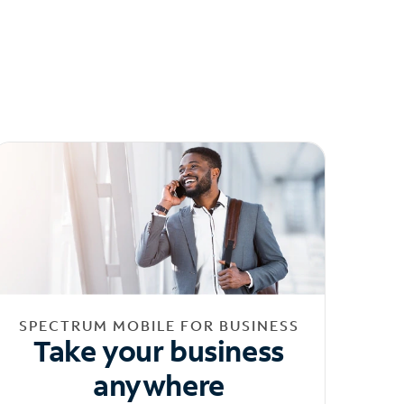
SPECTRUM MOBILE FOR BUSINESS
Take your business
anywhere