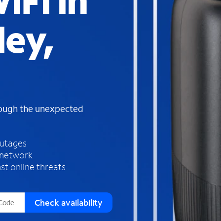
iFi in
s
f
ley,
o
u
n
d
i
n
t
h
rough the unexpected
e
l
i
outages
s
 network
t
st online threats
Check availability