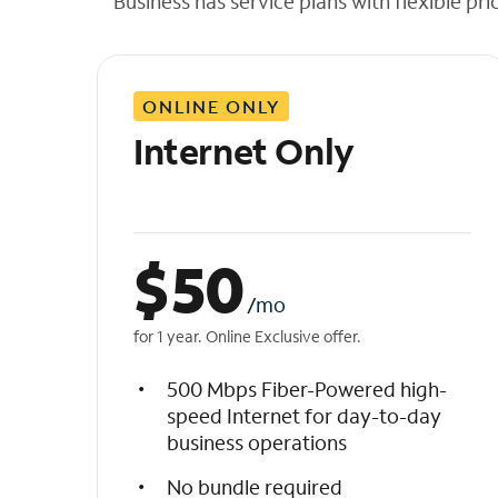
Business has service plans with flexible pri
t
h
e
l
ONLINE ONLY
i
s
Internet Only
t
$
50
/mo
for 1 year. Online Exclusive offer.
500 Mbps Fiber-Powered high-
speed Internet for day-to-day
business operations
No bundle required