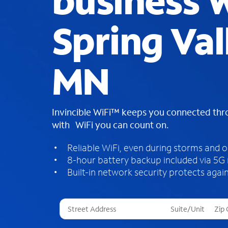
business W
Spring Val
MN
Invincible WiFi™ keeps you connected th
with WiFi you can count on.
Reliable WiFi, even during storms and 
8-hour battery backup included via 5G
Built-in network security protects again
T
h
r