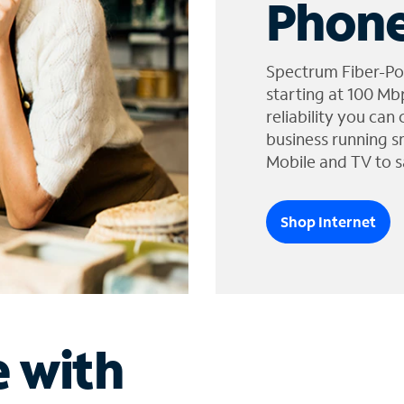
Phone
Spectrum Fiber-Po
starting at 100 Mb
reliability you can
business running s
Mobile and TV to s
Shop Internet
e with