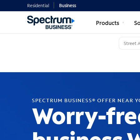
Residential
Business
Products
So
SPECTRUM BUSINESS® OFFER NEAR 
Worry-fre