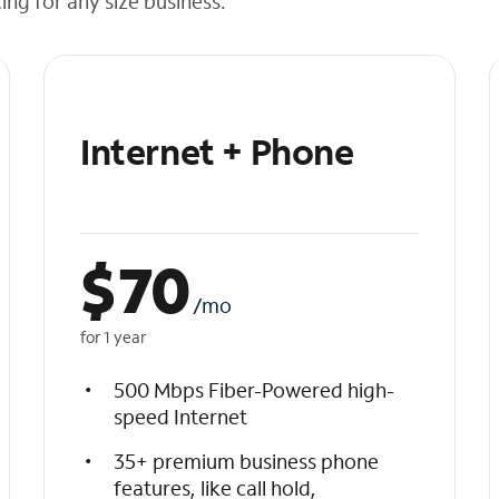
cing for any size business.
Internet + Phone
$
70
/mo
for 1 year
500 Mbps Fiber-Powered high-
speed Internet
35+ premium business phone
features, like call hold,