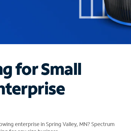
ng for Small
nterprise
owing enterprise in Spring Valley, MN? Spectrum