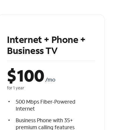
Internet + Phone +
Business TV
$
100
/mo
for 1 year
500 Mbps Fiber-Powered
Internet
Business Phone with 35+
premium calling features