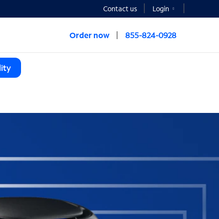
Contact us
Login
Order now
855-824-0928
ity