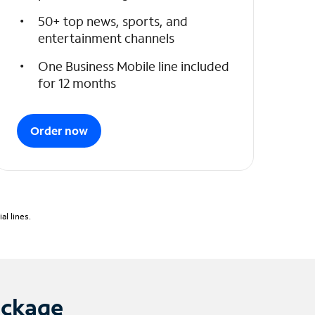
50+ top news, sports, and
entertainment channels
One Business Mobile line included
for 12 months
Order now
l lines.
ackage