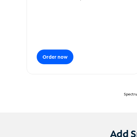
Order now
Spectru
Add S