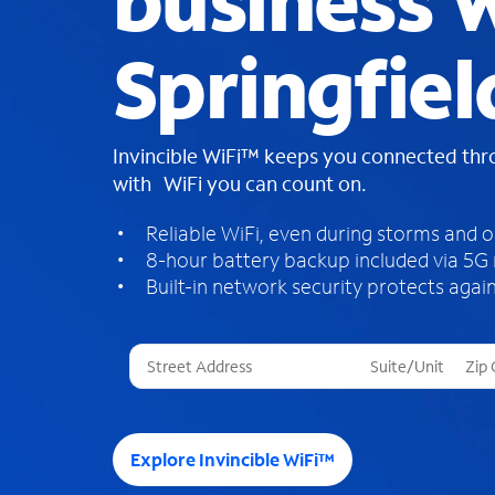
business W
Springfiel
Invincible WiFi™ keeps you connected th
with WiFi you can count on.
Reliable WiFi, even during storms and 
8-hour battery backup included via 5G
Built-in network security protects again
T
h
r
e
e
Explore Invincible WiFi™
s