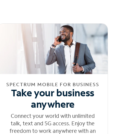
SPECTRUM MOBILE FOR BUSINESS
Take your business
anywhere
Connect your world with unlimited
talk, text and 5G access. Enjoy the
freedom to work anywhere with an