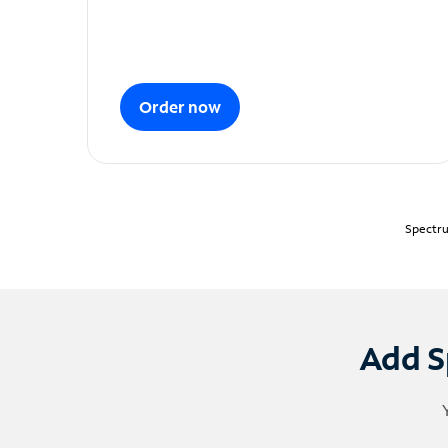
Order now
Spectru
Add S