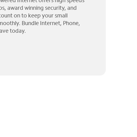
wered Internet offers high speeds
ps, award winning security, and
 count on to keep your small
moothly. Bundle Internet, Phone,
ave today.