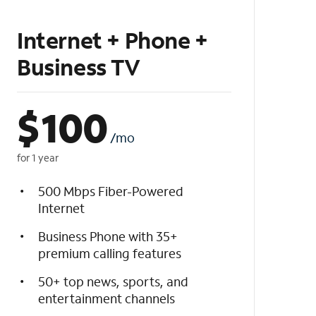
Internet + Phone +
Business TV
$
100
/mo
for 1 year
500 Mbps Fiber-Powered
Internet
Business Phone with 35+
premium calling features
50+ top news, sports, and
entertainment channels