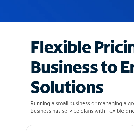
u
g
g
e
s
t
Flexible Prici
i
o
n
Business to E
s
f
o
Solutions
u
n
d
i
Running a small business or managing a gr
n
Business has service plans with flexible pri
t
h
e
l