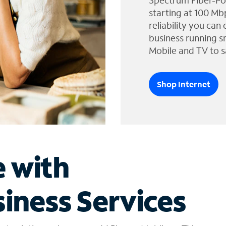
Spectrum Fiber-Po
starting at 100 Mb
reliability you can
business running s
Mobile and TV to s
Shop Internet
e with
iness Services