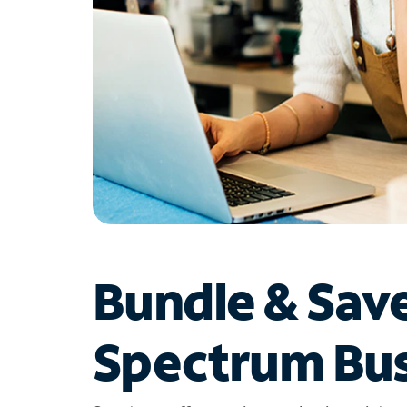
Bundle & Sav
Spectrum Bus