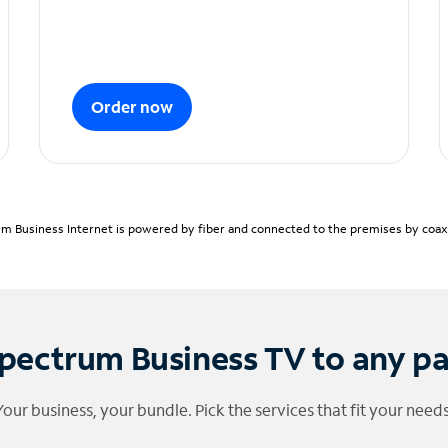
Order now
m Business Internet is powered by fiber and connected to the premises by coaxia
pectrum Business TV to any p
Your business, your bundle. Pick the services that fit your needs