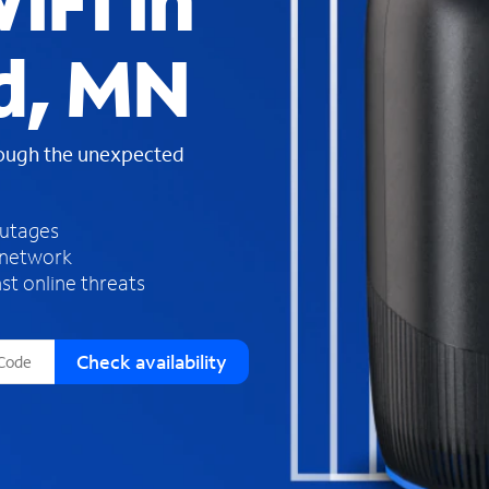
iFi in
s
f
d, MN
o
u
n
d
rough the unexpected
i
n
t
h
outages
e
 network
l
st online threats
i
s
t
Check availability