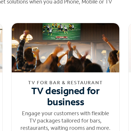
net solutions when you add Phone, Mobile or TV
TV FOR BAR & RESTAURANT
TV designed for
business
Engage your customers with flexible
TV packages tailored for bars,
restaurants, waiting rooms and more.