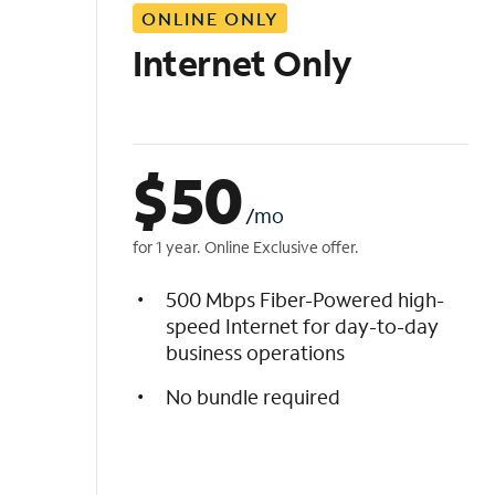
ONLINE ONLY
i
s
Internet Only
t
$
50
/mo
for 1 year. Online Exclusive offer.
500 Mbps Fiber-Powered high-
speed Internet for day-to-day
business operations
No bundle required