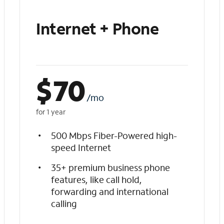
Internet + Phone
$
70
/mo
for 1 year
500 Mbps Fiber-Powered high-
speed Internet
35+ premium business phone
features, like call hold,
forwarding and international
calling