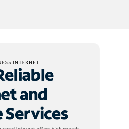
NESS INTERNET
Reliable
net and
 Services