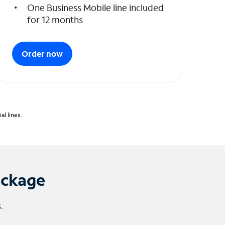
One Business Mobile line included
for 12 months
Order now
l lines.
ackage
.