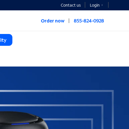
Contact us
Login
Order now
855-824-0928
ity