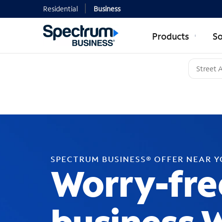
Residential
Business
Products
So
SPECTRUM BUSINESS® OFFER NEAR 
Worry-fre