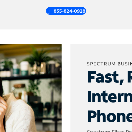
855-824-0928
SPECTRUM BUSI
Fast, 
Inter
Phone