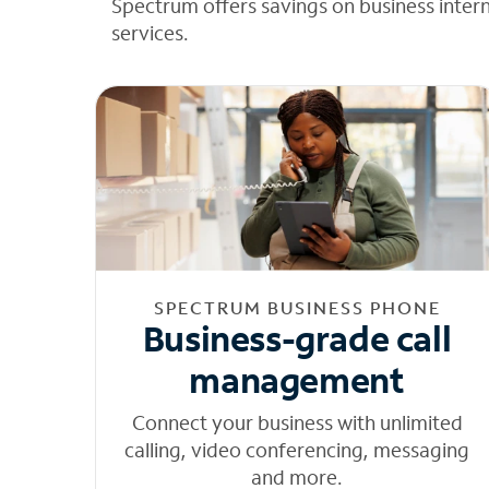
Spectrum offers savings on business inter
services.
SPECTRUM BUSINESS PHONE
Business-grade call
management
Connect your business with unlimited
calling, video conferencing, messaging
and more.