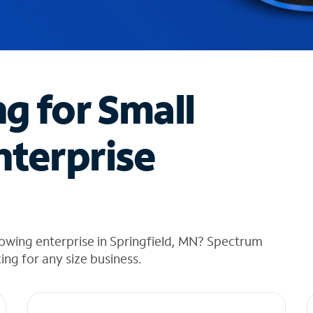
ng for Small
nterprise
owing enterprise in Springfield, MN? Spectrum
cing for any size business.