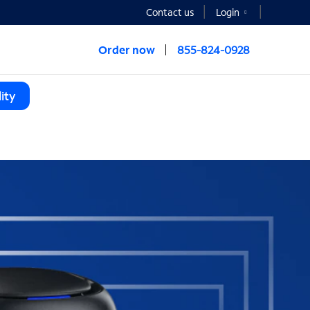
Contact us
Login
Order now
855-824-0928
ity