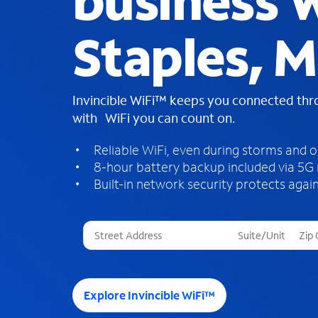
business W
Staples, 
Invincible WiFi™ keeps you connected th
with WiFi you can count on.
Reliable WiFi, even during storms and 
8-hour battery backup included via 5G
Built-in network security protects again
T
h
r
e
e
Explore Invincible WiFi™
s