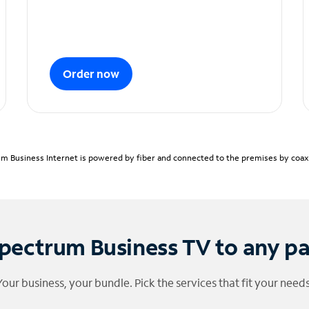
Order now
m Business Internet is powered by fiber and connected to the premises by coaxia
pectrum Business TV to any p
Your business, your bundle. Pick the services that fit your needs