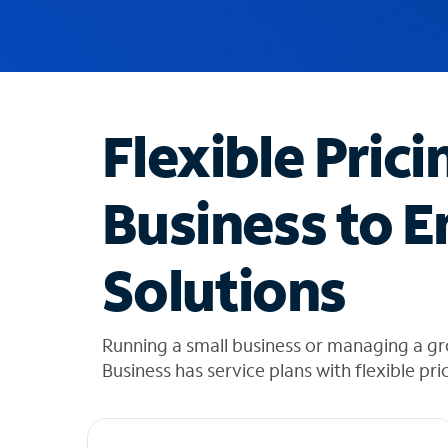
u
g
g
e
s
t
Flexible Prici
i
o
n
Business to E
s
f
o
Solutions
u
n
d
i
Running a small business or managing a g
n
Business has service plans with flexible pri
t
h
e
l