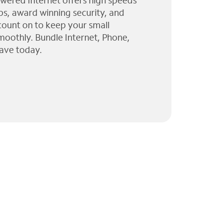
wered Internet offers high speeds
ps, award winning security, and
 count on to keep your small
moothly. Bundle Internet, Phone,
ave today.