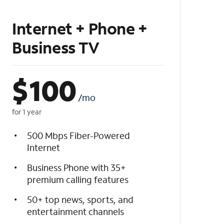
Internet + Phone +
Business TV
$
100
/mo
for 1 year
500 Mbps Fiber-Powered
Internet
Business Phone with 35+
premium calling features
50+ top news, sports, and
entertainment channels