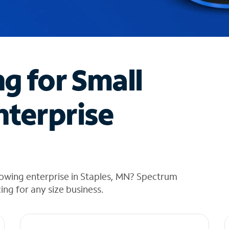
ng for Small
nterprise
rowing enterprise in Staples, MN? Spectrum
cing for any size business.