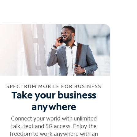
SPECTRUM MOBILE FOR BUSINESS
Take your business
anywhere
Connect your world with unlimited
talk, text and 5G access. Enjoy the
freedom to work anywhere with an