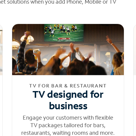
net solutions when you add Phone, Mobile or TV
TV FOR BAR & RESTAURANT
TV designed for
business
Engage your customers with flexible
TV packages tailored for bars,
restaurants, waiting rooms and more.