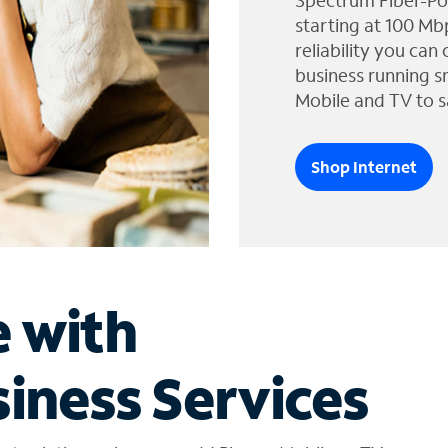
Spectrum Fiber-Po
starting at 100 Mb
reliability you can
business running s
Mobile and TV to s
Shop Internet
e with
iness Services