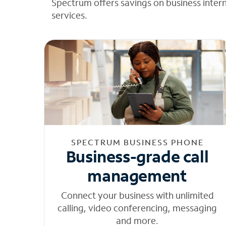
Spectrum offers savings on business inter
services.
SPECTRUM BUSINESS PHONE
Business-grade call
management
Connect your business with unlimited
calling, video conferencing, messaging
and more.