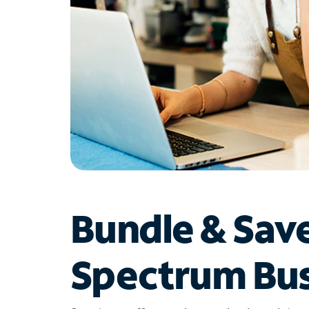
Bundle & Sav
Spectrum Bus