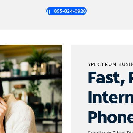
855-824-0928
SPECTRUM BUSI
Fast, 
Inter
Phone