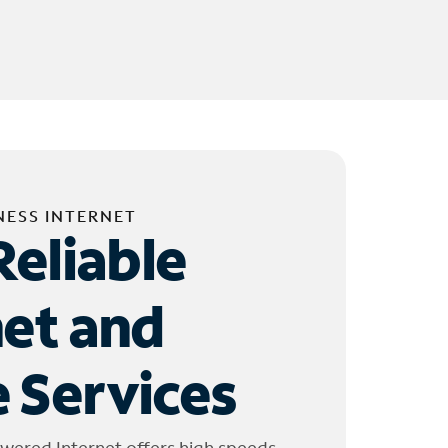
NESS INTERNET
Reliable
net and
 Services