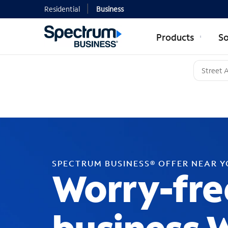
Residential
Business
Products
So
SPECTRUM BUSINESS® OFFER NEAR 
Worry-fre