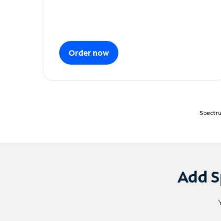
Order now
Spectru
Add S