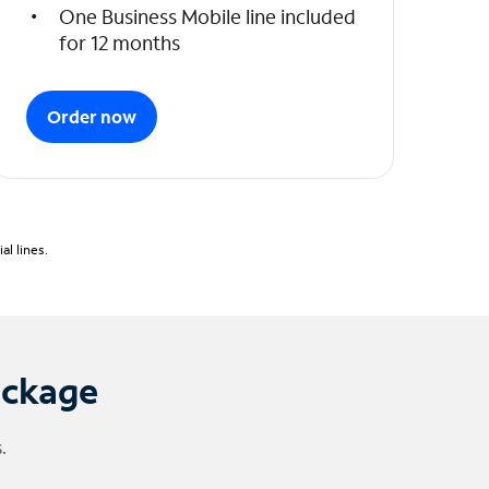
One Business Mobile line included
for 12 months
Order now
l lines.
ackage
.