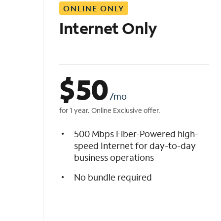
ONLINE ONLY
i
s
Internet Only
t
$
50
/mo
for 1 year. Online Exclusive offer.
500 Mbps Fiber-Powered high-
speed Internet for day-to-day
business operations
No bundle required