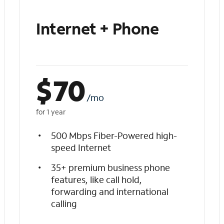
Internet + Phone
$
70
/mo
for 1 year
500 Mbps Fiber-Powered high-
speed Internet
35+ premium business phone
features, like call hold,
forwarding and international
calling