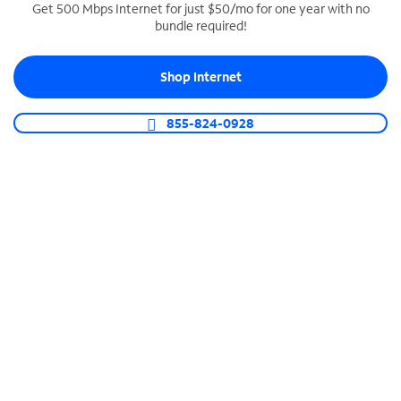
Get 500 Mbps Internet for just $50/mo for one year with no
bundle required!
SPECTRUM BUSINESS PHONE
Business-grade call management
Shop Internet
Connect your business with unlimited calling,
video conferencing, messaging and more.
855-824-0928
Shop Phone