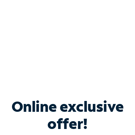
Bundle & Save with
Spectrum Business
Services
Spectrum offers savings on business internet solutions
when you add Phone, Mobile or TV services.
Online exclusive
offer!