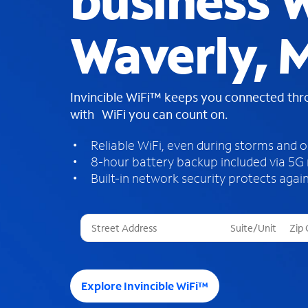
business W
Waverly, 
Invincible WiFi™ keeps you connected th
with WiFi you can count on.
Reliable WiFi, even during storms and 
8-hour battery backup included via 5G
Built-in network security protects again
T
h
r
e
e
Explore Invincible WiFi™
s