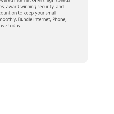
wered Internet offers high speeds
ps, award winning security, and
 count on to keep your small
moothly. Bundle Internet, Phone,
ave today.