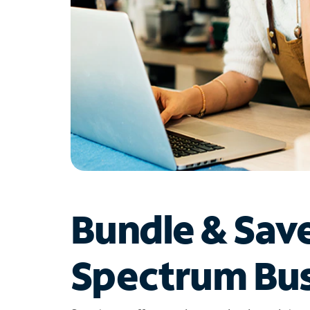
Bundle & Sav
Spectrum Bus