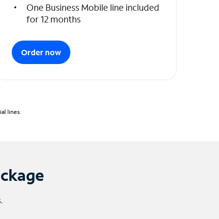
One Business Mobile line included
for 12 months
Order now
l lines.
ackage
.