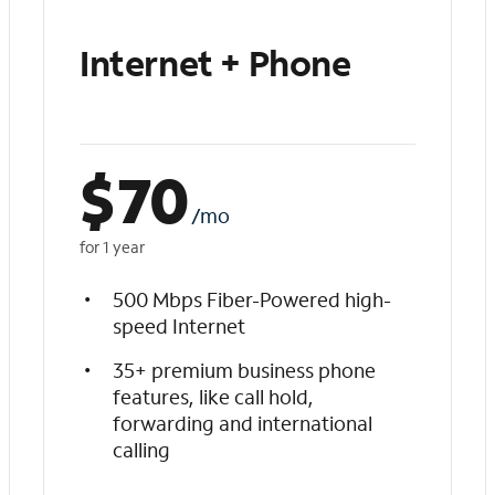
Internet + Phone
$
70
/mo
for 1 year
500 Mbps Fiber-Powered high-
speed Internet
35+ premium business phone
features, like call hold,
forwarding and international
calling