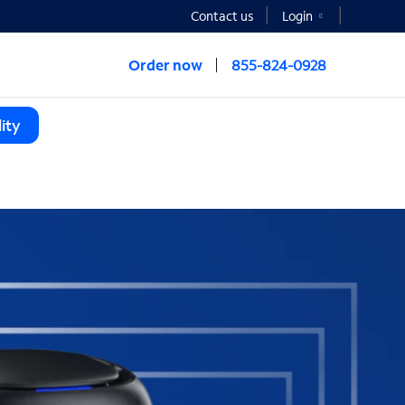
Contact us
Login
Order now
855-824-0928
ity