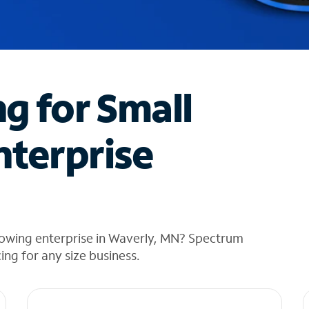
ng for Small
nterprise
rowing enterprise in Waverly, MN? Spectrum
cing for any size business.