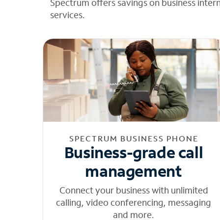
Spectrum offers savings on business inter
services.
SPECTRUM BUSINESS PHONE
Business-grade call
management
Connect your business with unlimited
calling, video conferencing, messaging
and more.