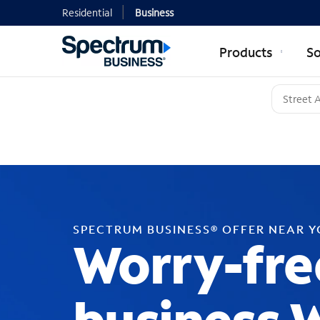
Residential
Business
Products
So
SPECTRUM BUSINESS® OFFER NEAR 
Worry-fre