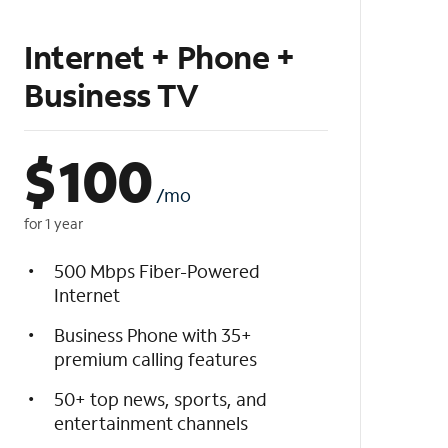
Internet + Phone +
Business TV
$
100
/mo
for 1 year
500 Mbps Fiber-Powered
Internet
Business Phone with 35+
premium calling features
50+ top news, sports, and
entertainment channels