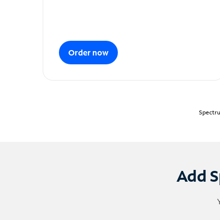
Order now
Spectru
Add S