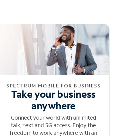
SPECTRUM MOBILE FOR BUSINESS
Take your business
anywhere
Connect your world with unlimited
talk, text and 5G access. Enjoy the
freedom to work anywhere with an