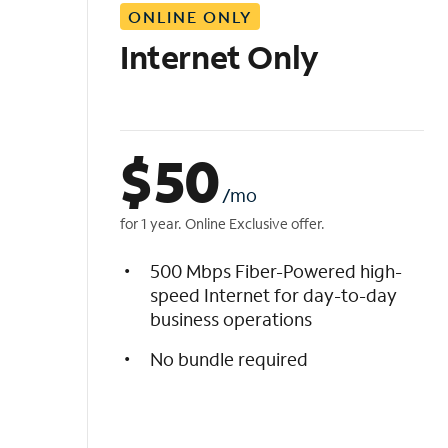
ONLINE ONLY
i
s
Internet Only
t
$
50
/mo
for 1 year. Online Exclusive offer.
500 Mbps Fiber-Powered high-
speed Internet for day-to-day
business operations
No bundle required