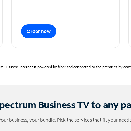
Order now
m Business Internet is powered by fiber and connected to the premises by coaxia
pectrum Business TV to any p
Your business, your bundle. Pick the services that fit your needs