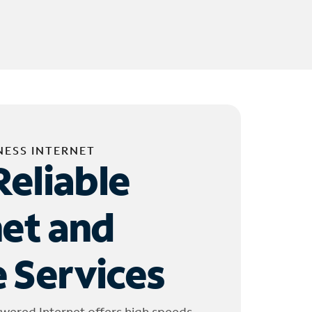
NESS INTERNET
Reliable
net and
 Services