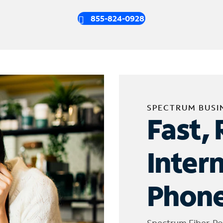
855-824-0928
SPECTRUM BUSI
Fast, 
Inter
Phone