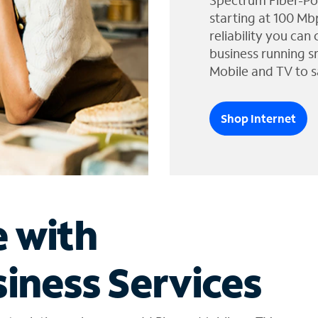
Spectrum Fiber-Po
starting at 100 Mb
reliability you can
business running s
Mobile and TV to s
Shop Internet
e with
iness Services