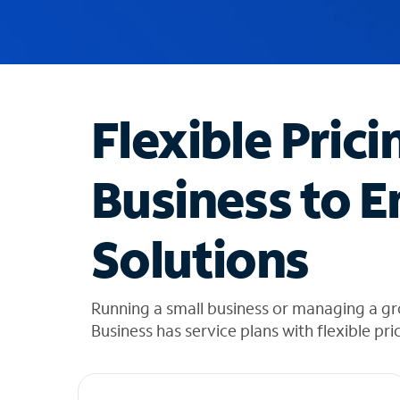
u
g
g
e
s
t
Flexible Prici
i
o
n
Business to E
s
f
o
Solutions
u
n
d
i
Running a small business or managing a g
n
Business has service plans with flexible pri
t
h
e
l