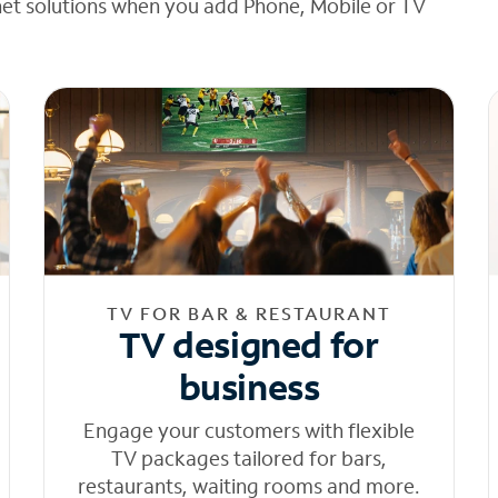
net solutions when you add Phone, Mobile or TV
TV FOR BAR & RESTAURANT
TV designed for
business
Engage your customers with flexible
TV packages tailored for bars,
restaurants, waiting rooms and more.