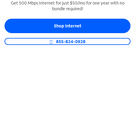
Get 500 Mbps Internet for just $50/mo for one year with no
bundle required!
SPECTRUM BUSINESS PHONE
Business-grade call management
Shop Internet
Connect your business with unlimited calling,
video conferencing, messaging and more.
855-824-0928
Shop Phone