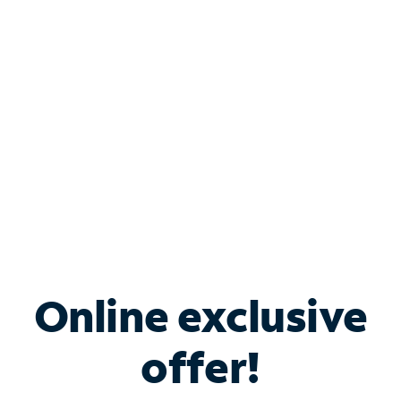
Bundle & Save with
Spectrum Business
Services
Spectrum offers savings on business internet solutions
when you add Phone, Mobile or TV services.
Online exclusive
offer!