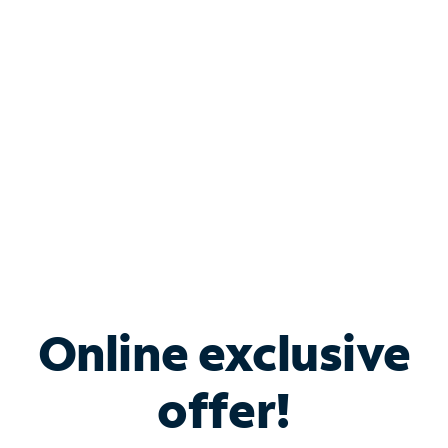
Bundle & Save with
Spectrum Business
Services
Spectrum offers savings on business internet solutions
when you add Phone, Mobile or TV services.
Online exclusive
offer!