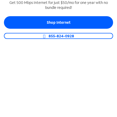
Get 500 Mbps Internet for just $50/mo for one year with no
bundle required!
SPECTRUM BUSINESS PHONE
Business-grade call management
Shop Internet
Connect your business with unlimited calling,
video conferencing, messaging and more.
855-824-0928
Shop Phone