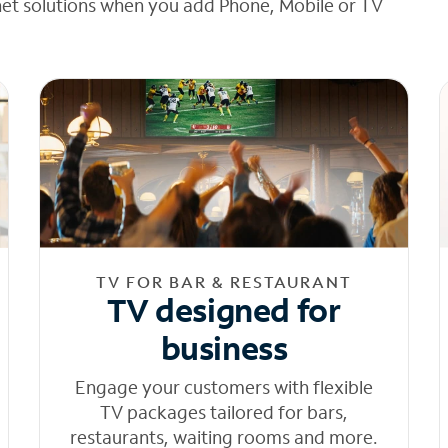
net solutions when you add Phone, Mobile or TV
TV FOR BAR & RESTAURANT
TV designed for
business
Engage your customers with flexible
TV packages tailored for bars,
restaurants, waiting rooms and more.