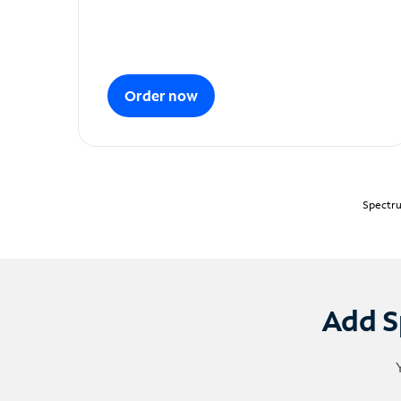
Order now
Spectru
Add S