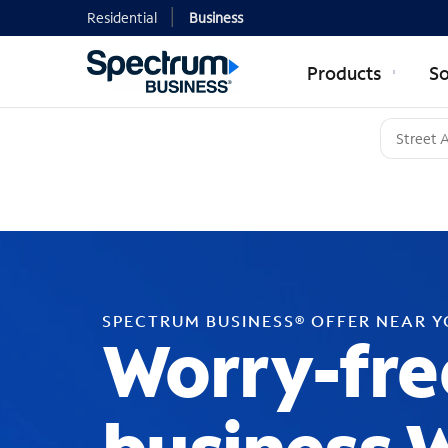
Residential
Business
Products
So
SPECTRUM BUSINESS® OFFER NEAR 
Worry-fre