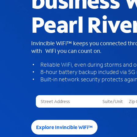
business W
Pearl Rive
Invincible WiFi™ keeps you connected th
with WiFi you can count on.
Reliable WiFi, even during storms and 
8-hour battery backup included via 5G
Built-in network security protects again
T
h
r
e
e
Explore Invincible WiFi™
s