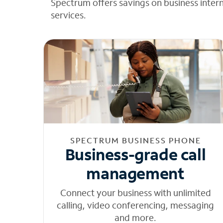
Spectrum offers savings on business inter
services.
SPECTRUM BUSINESS PHONE
Business-grade call
management
Connect your business with unlimited
calling, video conferencing, messaging
and more.