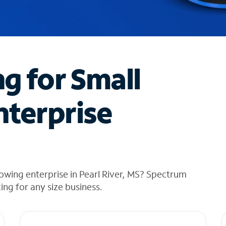
ng for Small
nterprise
owing enterprise in Pearl River, MS? Spectrum
cing for any size business.