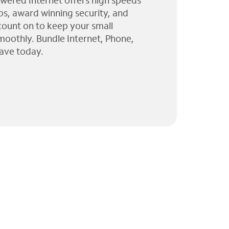
wered Internet offers high speeds
ps, award winning security, and
 count on to keep your small
moothly. Bundle Internet, Phone,
ave today.