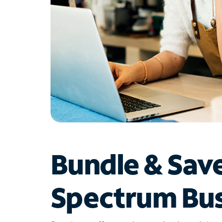
Bundle & Sav
Spectrum Bus