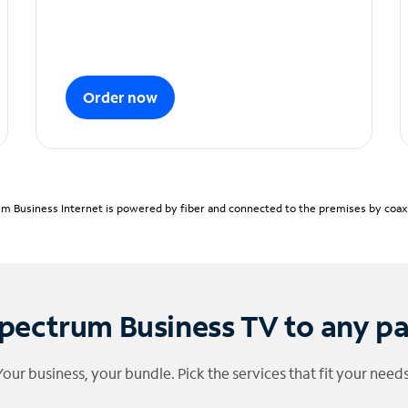
Order now
m Business Internet is powered by fiber and connected to the premises by coaxia
pectrum Business TV to any p
Your business, your bundle. Pick the services that fit your needs