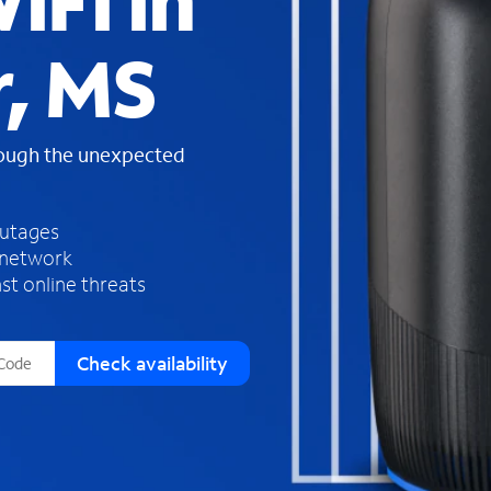
iFi in
s
f
r, MS
o
u
n
d
rough the unexpected
i
n
t
h
outages
e
 network
l
st online threats
i
s
t
Check availability