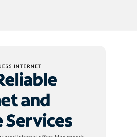
NESS INTERNET
Reliable
net and
 Services