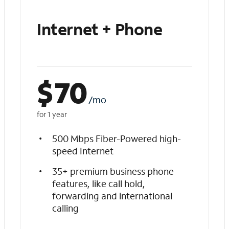
Internet + Phone
$
70
/mo
for 1 year
500 Mbps Fiber-Powered high-
speed Internet
35+ premium business phone
features, like call hold,
forwarding and international
calling