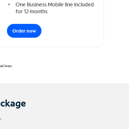
One Business Mobile line included
for 12 months
Order now
l lines.
ackage
.