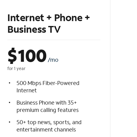
Internet + Phone +
Business TV
$
100
/mo
for 1 year
500 Mbps Fiber-Powered
Internet
Business Phone with 35+
premium calling features
50+ top news, sports, and
entertainment channels