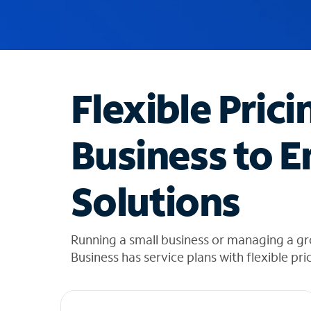
u
g
g
e
s
t
Flexible Prici
i
o
n
Business to E
s
f
o
Solutions
u
n
d
i
Running a small business or managing a gr
n
Business has service plans with flexible pri
t
h
e
l