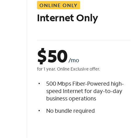
ONLINE ONLY
i
s
Internet Only
t
$
50
/mo
for 1 year. Online Exclusive offer.
500 Mbps Fiber-Powered high-
speed Internet for day-to-day
business operations
No bundle required