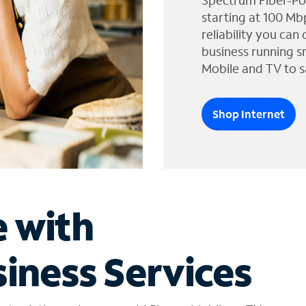
Spectrum Fiber-Po
starting at 100 Mb
reliability you can
business running s
Mobile and TV to s
Shop Internet
e with
iness Services