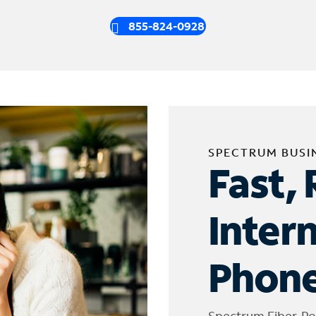
855-824-0928
SPECTRUM BUSI
Fast, 
Inter
Phone