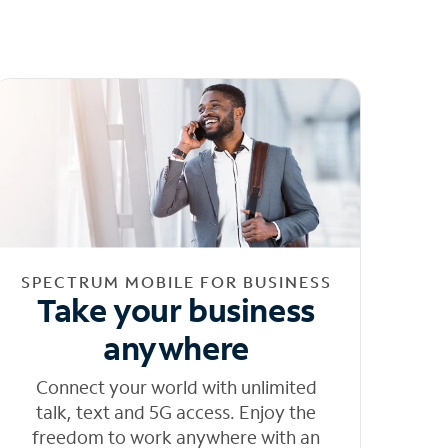
SPECTRUM MOBILE FOR BUSINESS
Take your business
anywhere
Connect your world with unlimited
talk, text and 5G access. Enjoy the
freedom to work anywhere with an