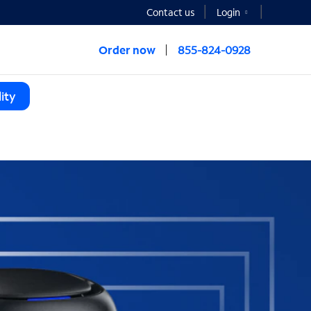
Contact us
Login
Order now
855-824-0928
ity