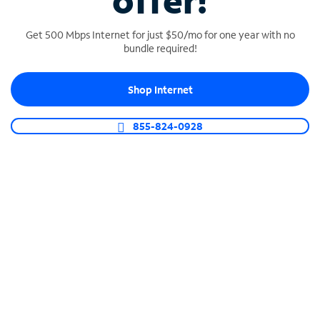
offer!
Get 500 Mbps Internet for just $50/mo for one year with no
bundle required!
Shop Internet
SPECTRUM BUSINESS PHONE
Business-grade call management
855-824-0928
Connect your business with unlimited calling,
video conferencing, messaging and more.
Shop Phone