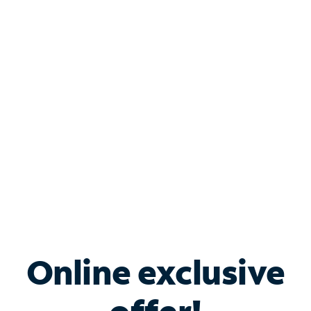
Shop Internet
Bundle & Save with
Spectrum Business
Services
Spectrum offers savings on business internet solutions
when you add Phone, Mobile or TV services.
Online exclusive