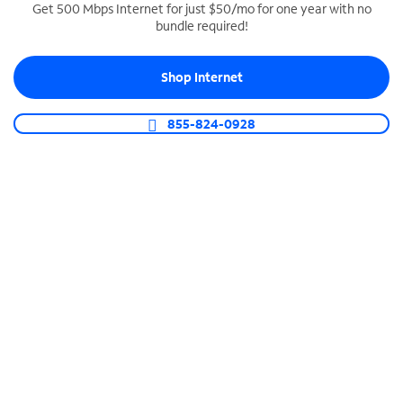
Get 500 Mbps Internet for just $50/mo for one year with no
bundle required!
SPECTRUM BUSINESS PHONE
Business-grade call management
Shop Internet
Connect your business with unlimited calling,
video conferencing, messaging and more.
855-824-0928
Shop Phone