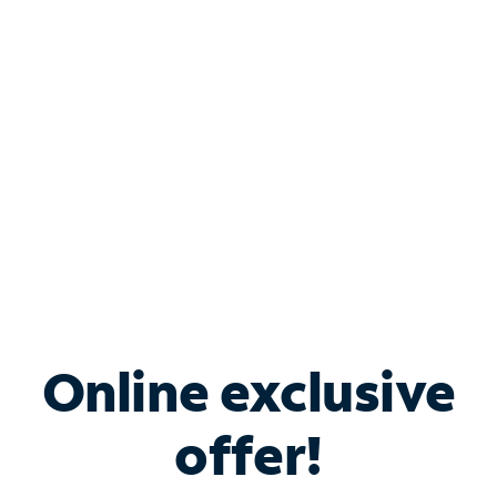
Bundle & Save with
Spectrum Business
Services
Spectrum offers savings on business internet solutions
when you add Phone, Mobile or TV services.
Online exclusive
offer!