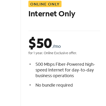
ONLINE ONLY
i
s
Internet Only
t
$
50
/mo
for 1 year. Online Exclusive offer.
500 Mbps Fiber-Powered high-
speed Internet for day-to-day
business operations
No bundle required