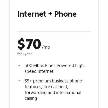
Internet + Phone
$
70
/mo
for 1 year
500 Mbps Fiber-Powered high-
speed Internet
35+ premium business phone
features, like call hold,
forwarding and international
calling