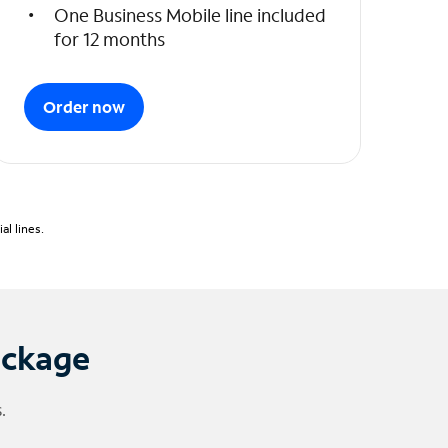
One Business Mobile line included
for 12 months
Order now
l lines.
ackage
.