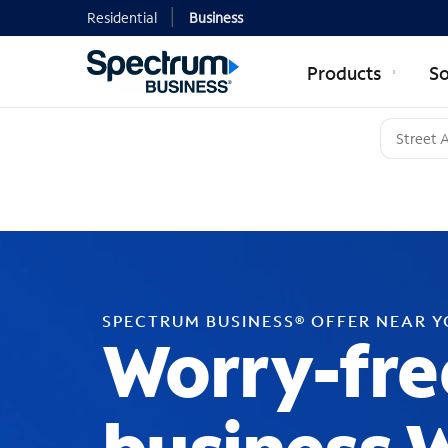
Residential
Business
Products
So
SPECTRUM BUSINESS® OFFER NEAR 
Worry-fre