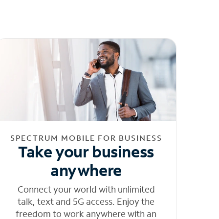
SPECTRUM MOBILE FOR BUSINESS
Take your business
anywhere
Connect your world with unlimited
talk, text and 5G access. Enjoy the
freedom to work anywhere with an