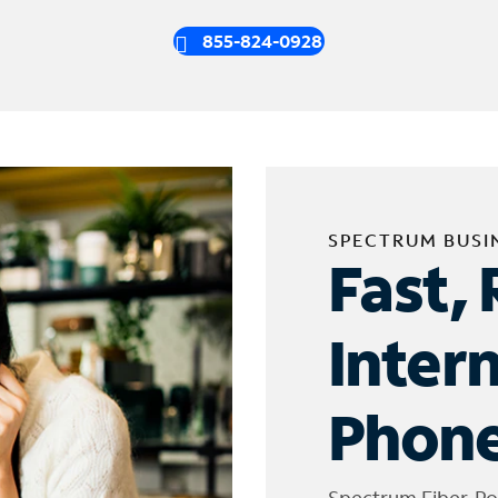
855-824-0928
SPECTRUM BUSI
Fast, 
Inter
Phone