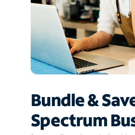
Bundle & Sav
Spectrum Bus