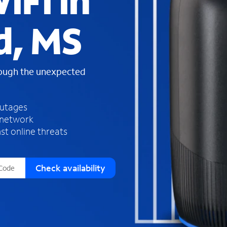
iFi in
s
f
d, MS
o
u
n
d
rough the unexpected
i
n
t
h
outages
e
 network
l
st online threats
i
s
t
Check availability