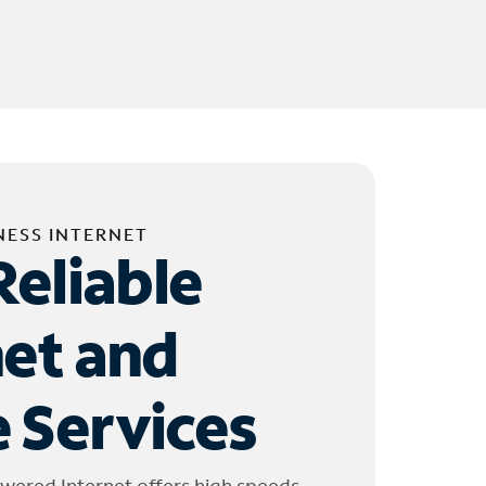
NESS INTERNET
Reliable
net and
 Services