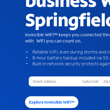
business W
Springfiel
Invincible WiFi™ keeps you connected th
with WiFi you can count on.
Reliable WiFi, even during storms and 
8-hour battery backup included via 5G
Built-in network security protects again
T
h
r
e
e
Explore Invincible WiFi™
s