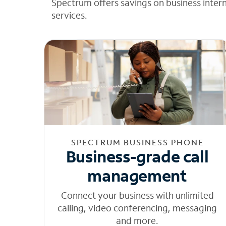
Spectrum offers savings on business inter
services.
SPECTRUM BUSINESS PHONE
Business-grade call
management
Connect your business with unlimited
calling, video conferencing, messaging
and more.