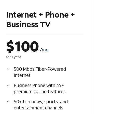
Internet + Phone +
Business TV
$
100
/mo
for 1 year
500 Mbps Fiber-Powered
Internet
Business Phone with 35+
premium calling features
50+ top news, sports, and
entertainment channels