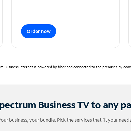
Order now
m Business Internet is powered by fiber and connected to the premises by coaxia
pectrum Business TV to any p
Your business, your bundle. Pick the services that fit your needs