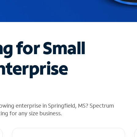
ng for Small
nterprise
owing enterprise in Springfield, MS? Spectrum
cing for any size business.