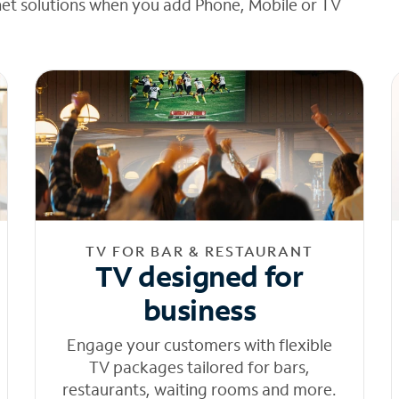
net solutions when you add Phone, Mobile or TV
TV FOR BAR & RESTAURANT
TV designed for
business
Engage your customers with flexible
TV packages tailored for bars,
restaurants, waiting rooms and more.