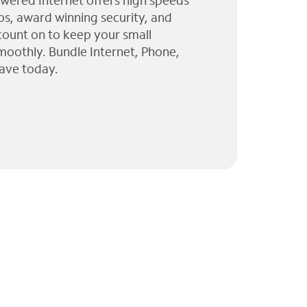
wered Internet offers high speeds
ps, award winning security, and
 count on to keep your small
moothly. Bundle Internet, Phone,
ave today.