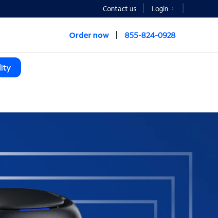
Contact us
Login
Order now
855-824-0928
ity