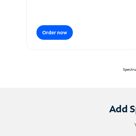
Order now
Spectru
Add S