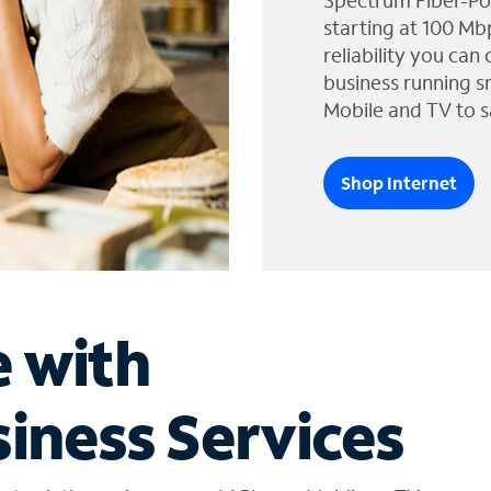
Spectrum Fiber-Po
starting at 100 Mb
reliability you can
business running s
Mobile and TV to s
Shop Internet
e with
iness Services