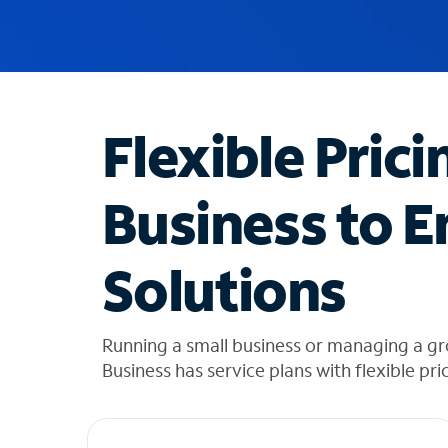
u
g
g
e
s
t
Flexible Prici
i
o
n
Business to E
s
f
o
Solutions
u
n
d
i
Running a small business or managing a gr
n
Business has service plans with flexible pri
t
h
e
l