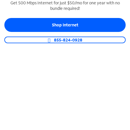
Get 500 Mbps Internet for just $50/mo for one year with no
bundle required!
SPECTRUM BUSINESS PHONE
Business-grade call management
Shop Internet
Connect your business with unlimited calling,
video conferencing, messaging and more.
855-824-0928
Shop Phone