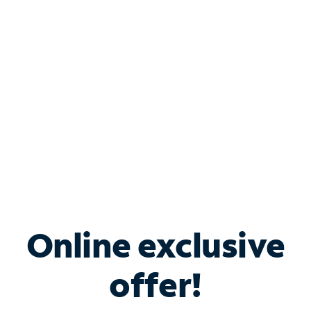
Bundle & Save with
Spectrum Business
Services
Spectrum offers savings on business internet solutions
when you add Phone, Mobile or TV services.
Online exclusive
offer!