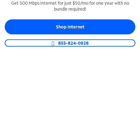
Get 500 Mbps Internet for just $50/mo for one year with no
bundle required!
SPECTRUM BUSINESS PHONE
Business-grade call management
Shop Internet
Connect your business with unlimited calling,
video conferencing, messaging and more.
855-824-0928
Shop Phone