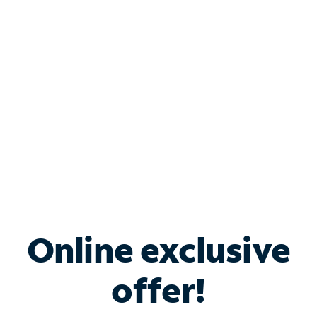
Bundle & Save with
Spectrum Business
Services
Spectrum offers savings on business internet solutions
when you add Phone, Mobile or TV services.
Online exclusive
offer!