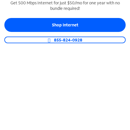
Get 500 Mbps Internet for just $50/mo for one year with no
bundle required!
SPECTRUM BUSINESS PHONE
Business-grade call management
Shop Internet
Connect your business with unlimited calling,
video conferencing, messaging and more.
855-824-0928
Shop Phone