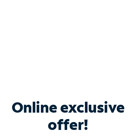
Bundle & Save with
Spectrum Business
Services
Spectrum offers savings on business internet solutions
when you add Phone, Mobile or TV services.
Online exclusive
offer!