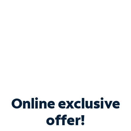
Bundle & Save with
Spectrum Business
Services
Spectrum offers savings on business internet solutions
when you add Phone, Mobile or TV services.
Online exclusive
offer!