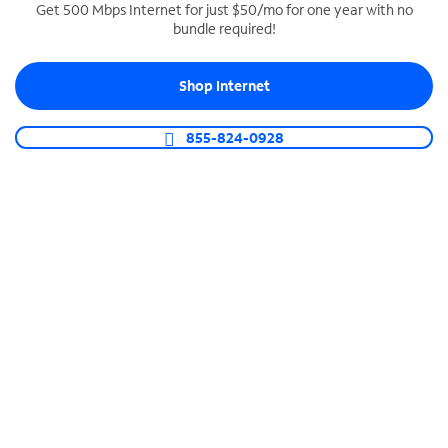
Get 500 Mbps Internet for just $50/mo for one year with no
bundle required!
SPECTRUM BUSINESS PHONE
Business-grade call management
Shop Internet
Connect your business with unlimited calling,
video conferencing, messaging and more.
855-824-0928
Shop Phone