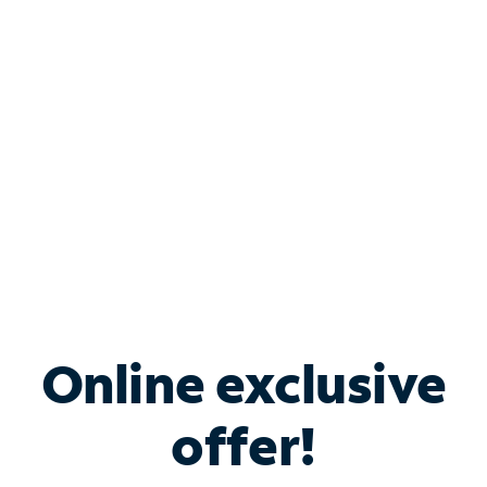
Bundle & Save with
Spectrum Business
Services
Spectrum offers savings on business internet solutions
when you add Phone, Mobile or TV services.
Online exclusive
offer!