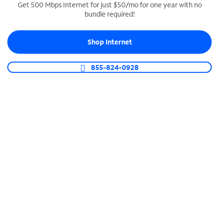
Get 500 Mbps Internet for just $50/mo for one year with no
bundle required!
SPECTRUM BUSINESS PHONE
Business-grade call management
Shop Internet
Connect your business with unlimited calling,
video conferencing, messaging and more.
855-824-0928
Shop Phone