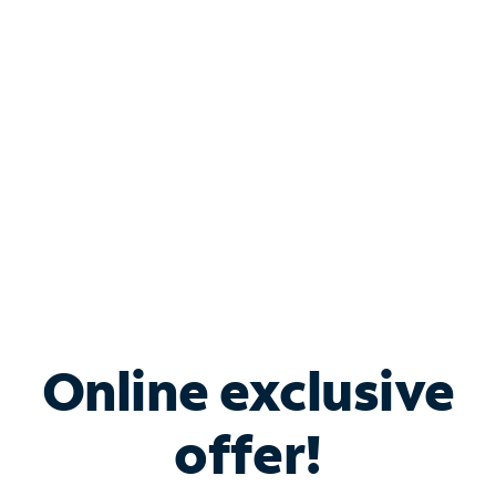
Bundle & Save with
Spectrum Business
Services
Spectrum offers savings on business internet solutions
when you add Phone, Mobile or TV services.
Online exclusive
offer!