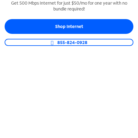
Get 500 Mbps Internet for just $50/mo for one year with no
bundle required!
SPECTRUM BUSINESS PHONE
Business-grade call management
Shop Internet
Connect your business with unlimited calling,
video conferencing, messaging and more.
855-824-0928
Shop Phone