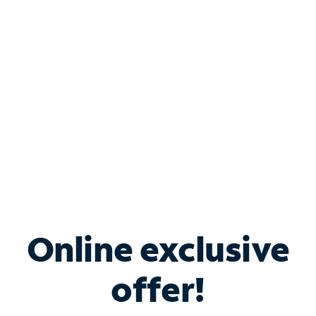
Bundle & Save with
Spectrum Business
Services
Spectrum offers savings on business internet solutions
when you add Phone, Mobile or TV services.
Online exclusive
offer!