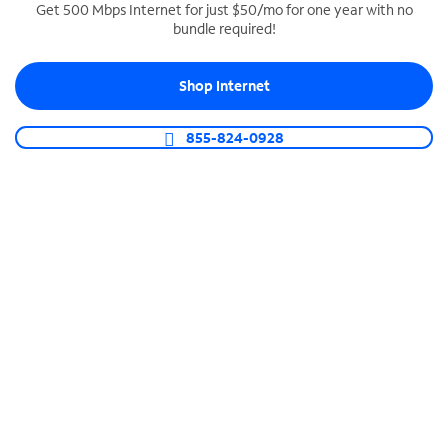
Get 500 Mbps Internet for just $50/mo for one year with no
bundle required!
SPECTRUM BUSINESS PHONE
Business-grade call management
Shop Internet
Connect your business with unlimited calling,
video conferencing, messaging and more.
855-824-0928
Shop Phone