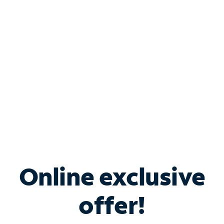
Bundle & Save with
Spectrum Business
Services
Spectrum offers savings on business internet solutions
when you add Phone, Mobile or TV services.
Online exclusive
offer!