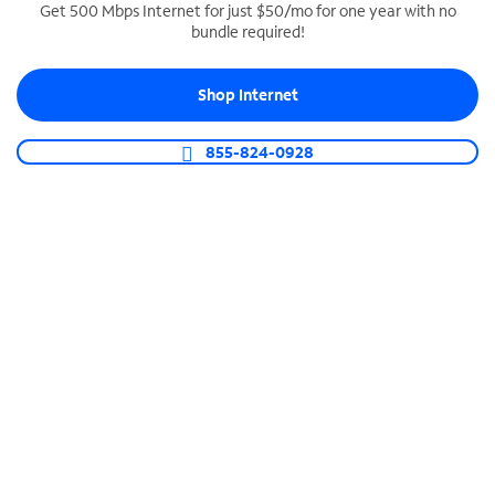
Get 500 Mbps Internet for just $50/mo for one year with no
bundle required!
SPECTRUM BUSINESS PHONE
Business-grade call management
Shop Internet
Connect your business with unlimited calling,
video conferencing, messaging and more.
855-824-0928
Shop Phone