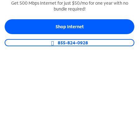
Get 500 Mbps Internet for just $50/mo for one year with no
bundle required!
SPECTRUM BUSINESS PHONE
Business-grade call management
Shop Internet
Connect your business with unlimited calling,
video conferencing, messaging and more.
855-824-0928
Shop Phone