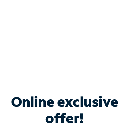
Bundle & Save with
Spectrum Business
Services
Spectrum offers savings on business internet solutions
when you add Phone, Mobile or TV services.
Online exclusive
offer!