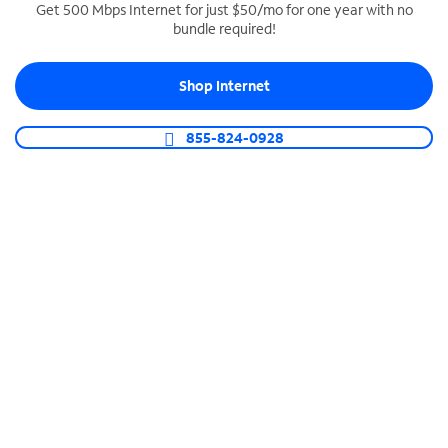
Get 500 Mbps Internet for just $50/mo for one year with no
bundle required!
SPECTRUM BUSINESS PHONE
Business-grade call management
Shop Internet
Connect your business with unlimited calling,
video conferencing, messaging and more.
855-824-0928
Shop Phone