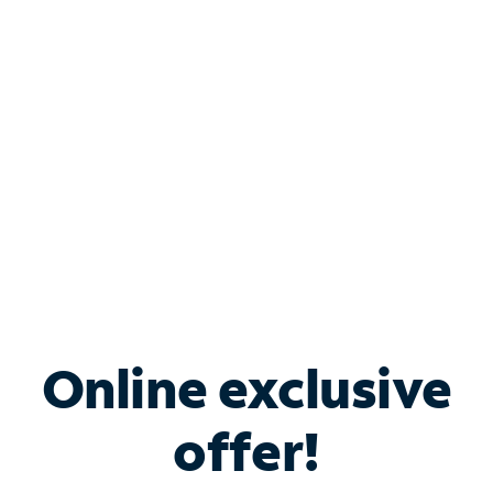
Bundle & Save with
Spectrum Business
Services
Spectrum offers savings on business internet solutions
when you add Phone, Mobile or TV services.
Online exclusive
offer!