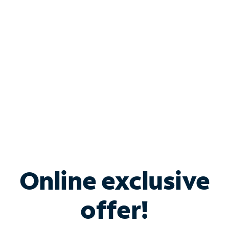
Bundle & Save with
Spectrum Business
Services
Spectrum offers savings on business internet solutions
when you add Phone, Mobile or TV services.
Online exclusive
offer!