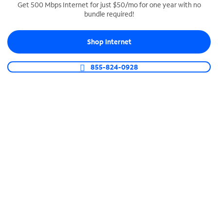
Get 500 Mbps Internet for just $50/mo for one year with no
bundle required!
SPECTRUM BUSINESS PHONE
Business-grade call management
Shop Internet
Connect your business with unlimited calling,
video conferencing, messaging and more.
855-824-0928
Shop Phone