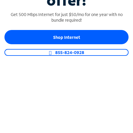
offer!
Get 500 Mbps Internet for just $50/mo for one year with no
bundle required!
Shop Internet
SPECTRUM BUSINESS PHONE
Business-grade call management
855-824-0928
Connect your business with unlimited calling,
video conferencing, messaging and more.
Shop Phone