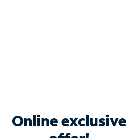
Shop Internet
Bundle & Save with
Spectrum Business
Services
Spectrum offers savings on business internet solutions
when you add Phone, Mobile or TV services.
Online exclusive