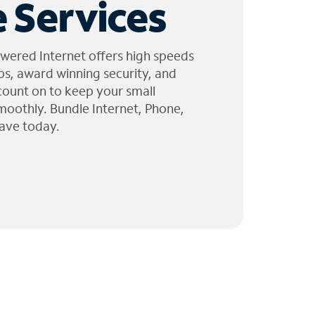
 Services
wered Internet offers high speeds
ps, award winning security, and
 count on to keep your small
moothly. Bundle Internet, Phone,
ave today.