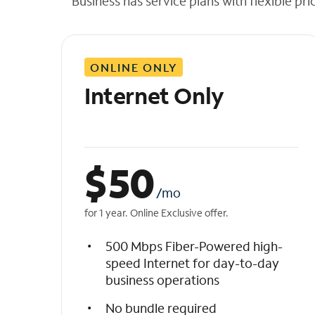
Business has service plans with flexible pri
t
h
e
l
ONLINE ONLY
i
s
Internet Only
t
$
50
/mo
for 1 year. Online Exclusive offer.
500 Mbps Fiber-Powered high-
speed Internet for day-to-day
business operations
No bundle required