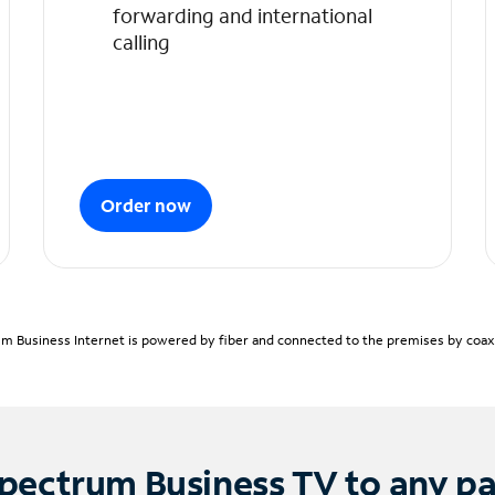
forwarding and international
calling
Order now
m Business Internet is powered by fiber and connected to the premises by coaxia
pectrum Business TV to any p