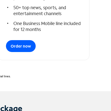
50+ top news, sports, and
entertainment channels
One Business Mobile line included
for 12 months
Order now
l lines.
ackage