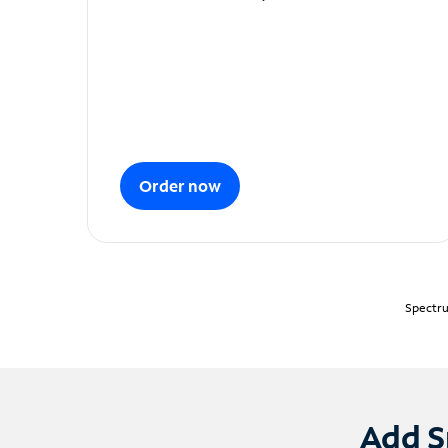
Order now
Spectru
Add S