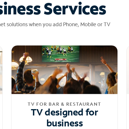
iness Services
net solutions when you add Phone, Mobile or TV
TV FOR BAR & RESTAURANT
TV designed for
business