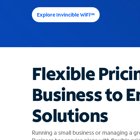
e
e
Explore Invincible WiFi™
s
u
g
g
e
s
t
Flexible Prici
i
o
n
Business to E
s
f
o
Solutions
u
n
d
i
Running a small business or managing a 
n