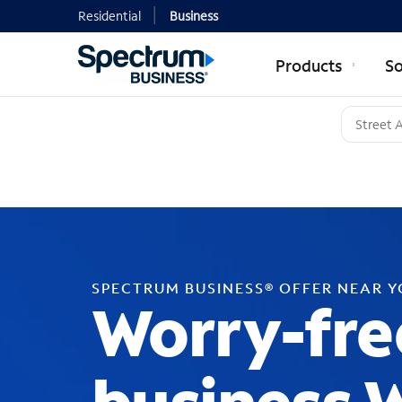
Residential
Business
Products
So
SPECTRUM BUSINESS® OFFER NEAR 
Worry-fre