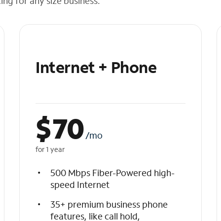
cing for any size business.
Internet + Phone
$
70
/mo
for 1 year
500 Mbps Fiber-Powered high-
speed Internet
35+ premium business phone
features, like call hold,