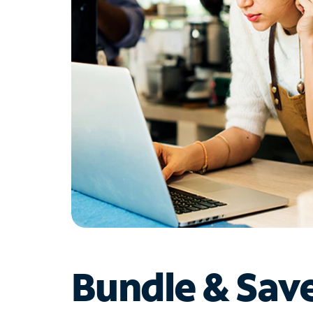
Bundle & Sav