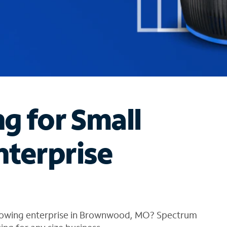
ng for Small
nterprise
growing enterprise in Brownwood, MO? Spectrum