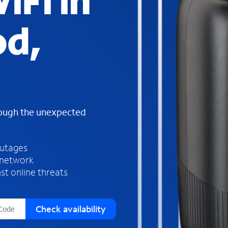
iFi in
s
f
d,
o
u
n
d
i
n
t
h
rough the unexpected
e
l
i
outages
s
 network
t
st online threats
Check availability