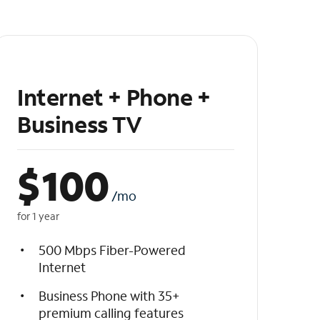
Internet + Phone +
Business TV
$
100
/mo
for 1 year
500 Mbps Fiber-Powered
Internet
Business Phone with 35+
premium calling features