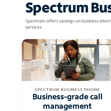
Spectrum Bus
Spectrum offers savings on business inter
services.
SPECTRUM BUSINESS PHONE
Business-grade call
management