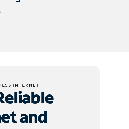
.
NESS INTERNET
Reliable
net and