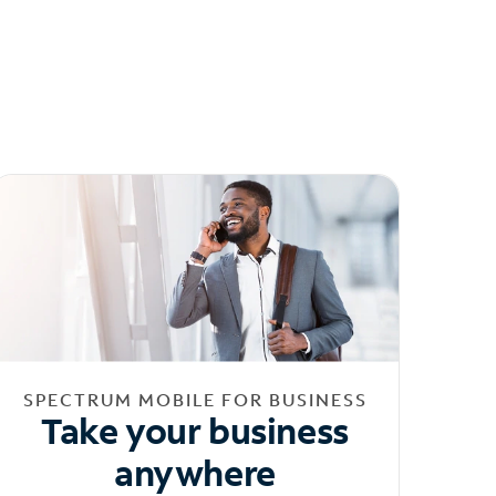
SPECTRUM MOBILE FOR BUSINESS
Take your business
anywhere