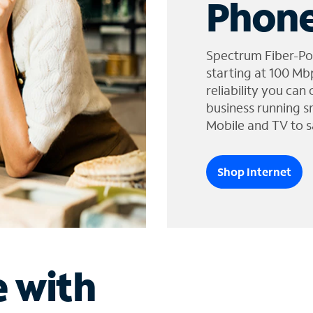
Phone
Spectrum Fiber-Po
starting at 100 Mb
reliability you can
business running s
Mobile and TV to s
Shop Internet
e with