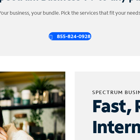
Your business, your bundle. Pick the services that fit your needs
855-824-0928
SPECTRUM BUSI
Fast, 
Inter