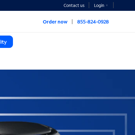
Contact us
Login
Order now
855-824-0928
ity