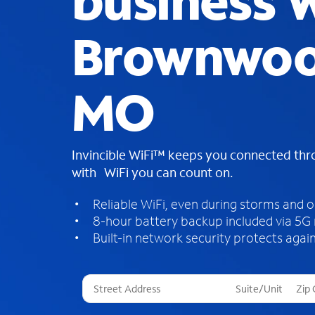
business W
Brownwoo
MO
Invincible WiFi™ keeps you connected th
with WiFi you can count on.
Reliable WiFi, even during storms and 
8-hour battery backup included via 5G
Built-in network security protects again
T
h
r