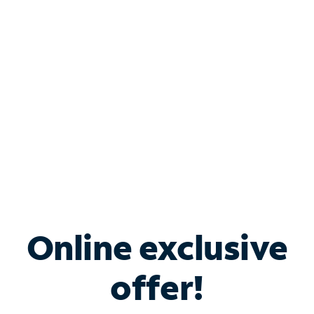
Bundle & Save with
Spectrum Business
Services
Spectrum offers savings on business internet solutions
when you add Phone, Mobile or TV services.
Online exclusive
offer!