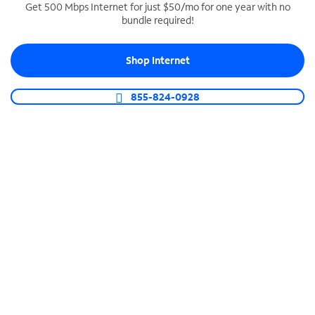
Get 500 Mbps Internet for just $50/mo for one year with no
bundle required!
SPECTRUM BUSINESS PHONE
Business-grade call management
Shop Internet
Connect your business with unlimited calling,
video conferencing, messaging and more.
855-824-0928
Shop Phone