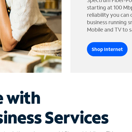
Spectrum Fiber-Po
starting at 100 Mb
reliability you can
business running s
Mobile and TV to s
Shop Internet
e with
iness Services