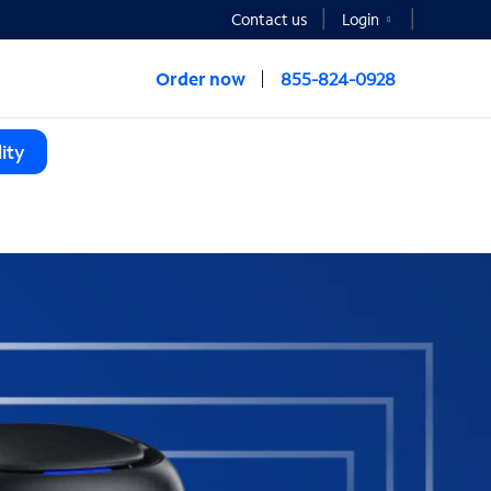
Contact us
Login
Order now
855-824-0928
ity