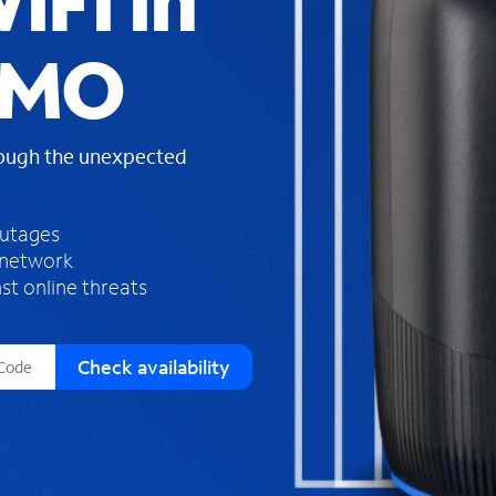
iFi in
s
f
 MO
o
u
n
d
rough the unexpected
i
n
t
h
outages
e
 network
l
st online threats
i
s
t
Check availability