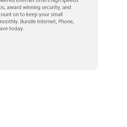
wered Internet offers high speeds
ps, award winning security, and
 count on to keep your small
moothly. Bundle Internet, Phone,
ave today.