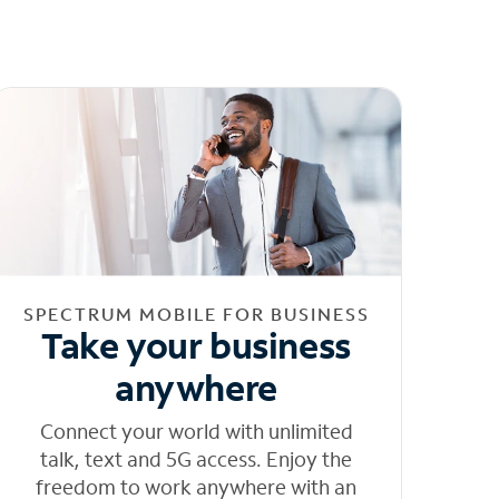
SPECTRUM MOBILE FOR BUSINESS
Take your business
anywhere
Connect your world with unlimited
talk, text and 5G access. Enjoy the
freedom to work anywhere with an