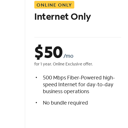
ONLINE ONLY
i
s
Internet Only
t
$
50
/mo
for 1 year. Online Exclusive offer.
500 Mbps Fiber-Powered high-
speed Internet for day-to-day
business operations
No bundle required