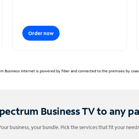
Order now
m Business Internet is powered by fiber and connected to the premises by coaxia
pectrum Business TV to any p
Your business, your bundle. Pick the services that fit your needs