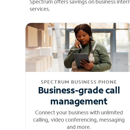
Spectrum offers savings on business inter
services.
SPECTRUM BUSINESS PHONE
Business-grade call
management
Connect your business with unlimited
calling, video conferencing, messaging
and more.