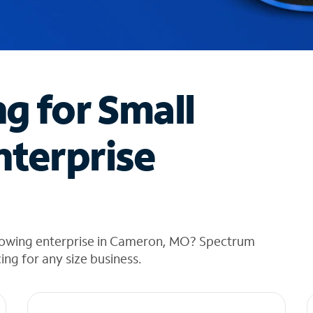
ng for Small
nterprise
growing enterprise in Cameron, MO? Spectrum
cing for any size business.