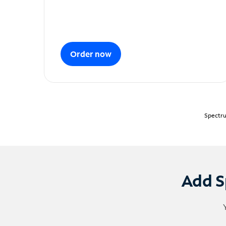
Order now
Spectru
Add S