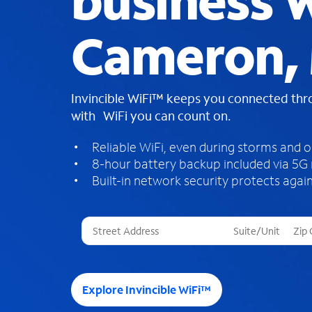
business W
Cameron,
Invincible WiFi™ keeps you connected th
with WiFi you can count on.
Reliable WiFi, even during storms and 
8-hour battery backup included via 5G
Built-in network security protects again
T
h
r
e
e
Explore Invincible WiFi™
s