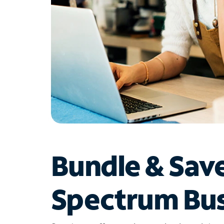
Bundle & Sav
Spectrum Bus