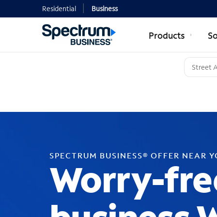
Residential
Business
Products
So
SPECTRUM BUSINESS® OFFER NEAR 
Worry-fre