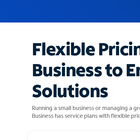
u
g
g
e
s
t
Flexible Prici
i
o
n
Business to E
s
f
o
Solutions
u
n
d
i
Running a small business or managing a 
n
Business has service plans with flexible pri
t
h
e
l