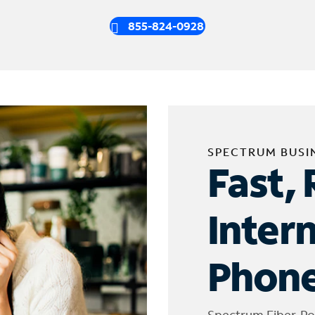
855-824-0928
SPECTRUM BUSI
Fast, 
Inter
Phone