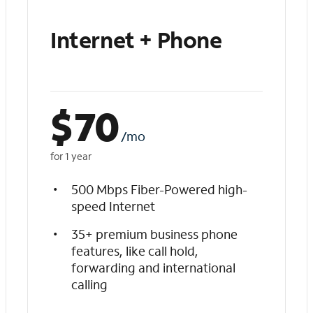
Internet + Phone
$
70
/mo
for 1 year
500 Mbps Fiber-Powered high-
speed Internet
35+ premium business phone
features, like call hold,
forwarding and international
calling