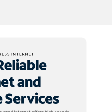
NESS INTERNET
Reliable
net and
 Services