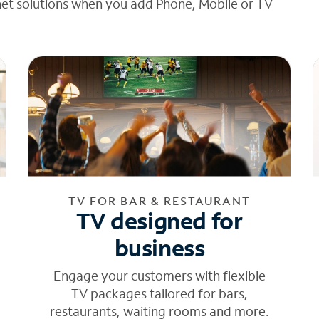
net solutions when you add Phone, Mobile or TV
TV FOR BAR & RESTAURANT
TV designed for
business
Engage your customers with flexible
TV packages tailored for bars,
restaurants, waiting rooms and more.