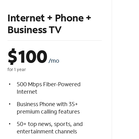
Internet + Phone +
Business TV
$
100
/mo
for 1 year
500 Mbps Fiber-Powered
Internet
Business Phone with 35+
premium calling features
50+ top news, sports, and
entertainment channels