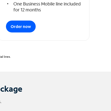
One Business Mobile line included
for 12 months
Order now
l lines.
ackage
.