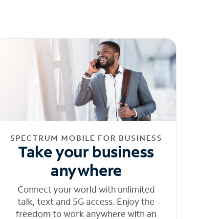
SPECTRUM MOBILE FOR BUSINESS
Take your business
anywhere
Connect your world with unlimited
talk, text and 5G access. Enjoy the
freedom to work anywhere with an