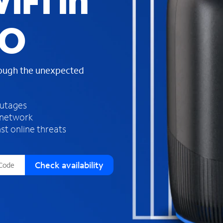
iFi in
s
f
MO
o
u
n
d
rough the unexpected
i
n
t
h
outages
e
 network
l
st online threats
i
s
t
Check availability