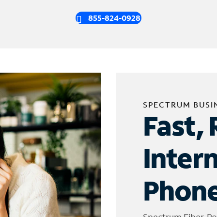
855-824-0928
SPECTRUM BUSI
Fast, 
Inter
Phone