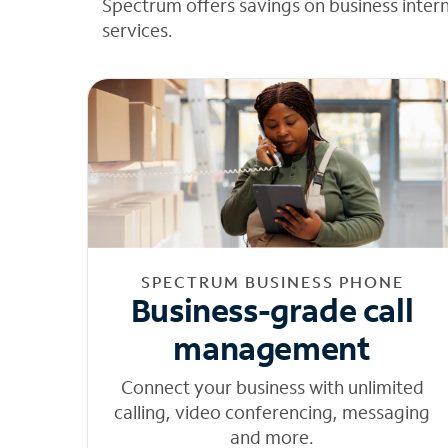
Spectrum offers savings on business inter
services.
SPECTRUM BUSINESS PHONE
Business-grade call
management
Connect your business with unlimited
calling, video conferencing, messaging
and more.