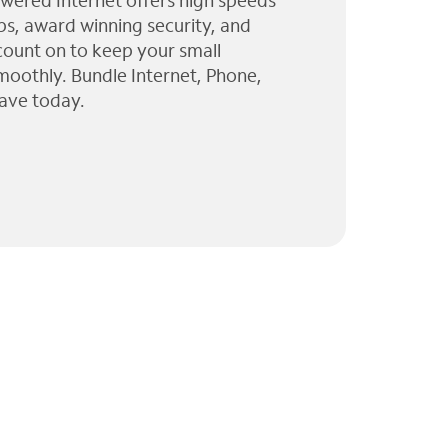
wered Internet offers high speeds
ps, award winning security, and
 count on to keep your small
moothly. Bundle Internet, Phone,
ave today.