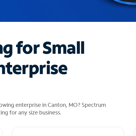
ng for Small
nterprise
rowing enterprise in Canton, MO? Spectrum
cing for any size business.