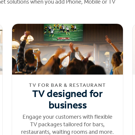
net solutions when you add Phone, Mobile or TV
TV FOR BAR & RESTAURANT
TV designed for
business
Engage your customers with flexible
TV packages tailored for bars,
restaurants, waiting rooms and more.