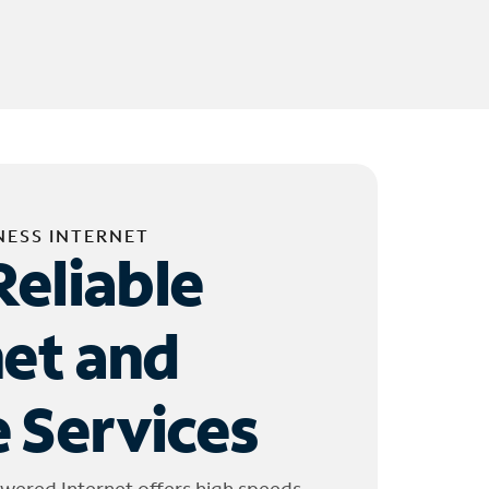
NESS INTERNET
Reliable
net and
 Services