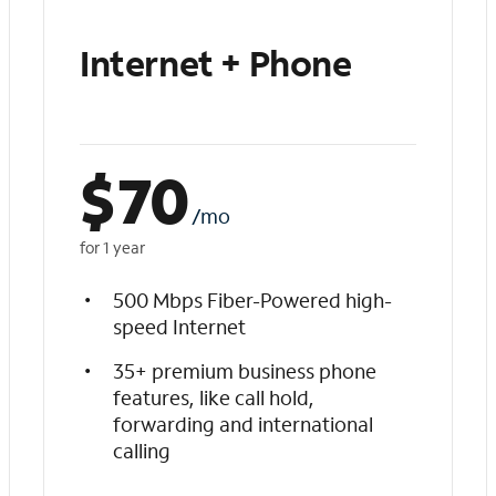
Internet + Phone
$
70
/mo
for 1 year
500 Mbps Fiber-Powered high-
speed Internet
35+ premium business phone
features, like call hold,
forwarding and international
calling