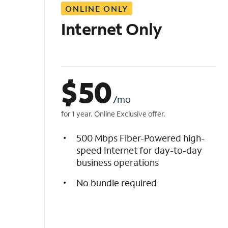
ONLINE ONLY
i
s
Internet Only
t
$
50
/mo
for 1 year. Online Exclusive offer.
500 Mbps Fiber-Powered high-
speed Internet for day-to-day
business operations
No bundle required