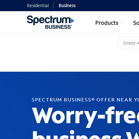
Residential
Business
Products
So
SPECTRUM BUSINESS® OFFER NEAR 
Worry-fre