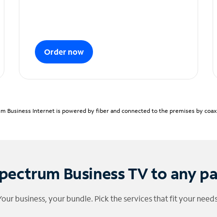
Order now
m Business Internet is powered by fiber and connected to the premises by coaxia
pectrum Business TV to any p
Your business, your bundle. Pick the services that fit your needs