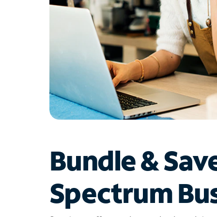
Bundle & Sav
Spectrum Bus