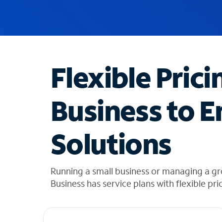
u
g
g
e
s
t
Flexible Prici
i
o
n
Business to E
s
f
o
Solutions
u
n
d
i
Running a small business or managing a g
n
Business has service plans with flexible pri
t
h
e
l