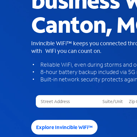
business W
Canton, 
Invincible WiFi™ keeps you connected th
with WiFi you can count on.
Reliable WiFi, even during storms and 
8-hour battery backup included via 5G
Built-in network security protects again
T
h
r
e
e
Explore Invincible WiFi™
s