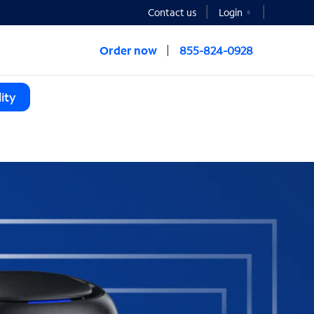
Contact us
Login
Order now
855-824-0928
ity