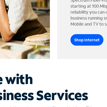
Spectrum Fiber-Po
starting at 100 Mb
reliability you can
business running s
Mobile and TV to s
Shop Internet
e with
iness Services