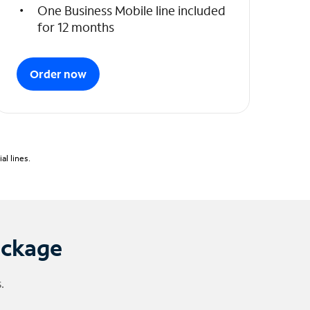
One Business Mobile line included
for 12 months
Order now
l lines.
ackage
.