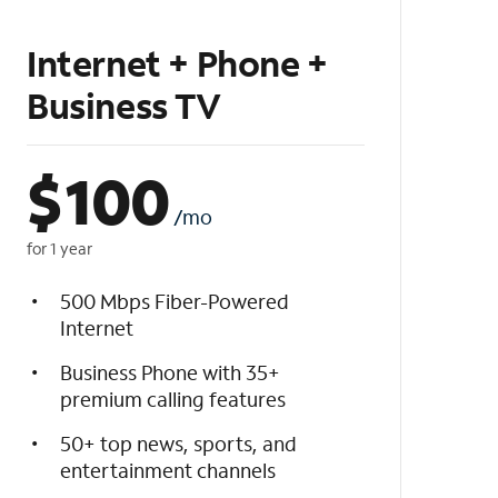
Internet + Phone +
Business TV
$
100
/mo
for 1 year
500 Mbps Fiber-Powered
Internet
Business Phone with 35+
premium calling features
50+ top news, sports, and
entertainment channels