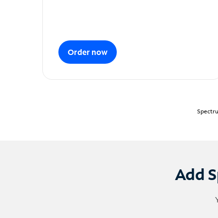
Order now
Spectru
Add S