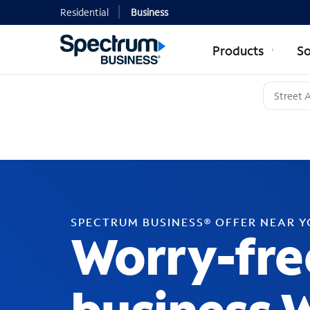
Residential
Business
Products
So
SPECTRUM BUSINESS® OFFER NEAR 
Worry-fre