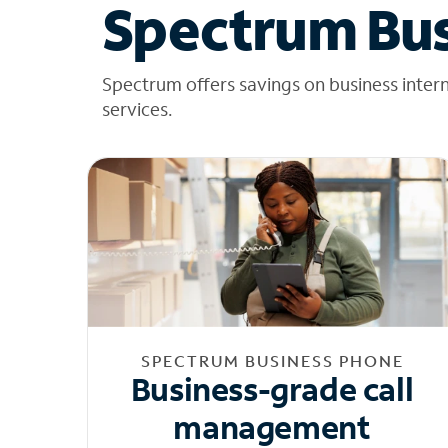
Spectrum Bus
Spectrum offers savings on business inter
services.
SPECTRUM BUSINESS PHONE
Business-grade call
management