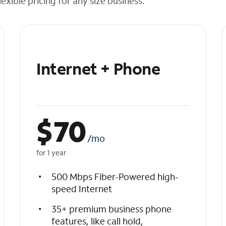
exible pricing for any size business.
Internet + Phone
$
70
/mo
for 1 year
500 Mbps Fiber-Powered high-
speed Internet
35+ premium business phone
features, like call hold,