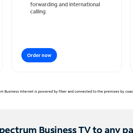
forwarding and international
calling
Order now
m Business Internet is powered by fiber and connected to the premises by coaxia
pectrum Business TV to any p