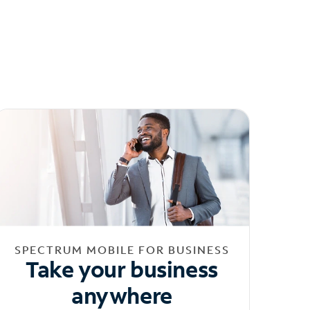
SPECTRUM MOBILE FOR BUSINESS
Take your business
anywhere