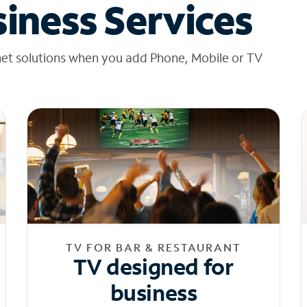
iness Services
net solutions when you add Phone, Mobile or TV
TV FOR BAR & RESTAURANT
TV designed for
business