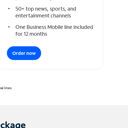
50+ top news, sports, and
entertainment channels
One Business Mobile line included
for 12 months
Order now
l lines.
ackage