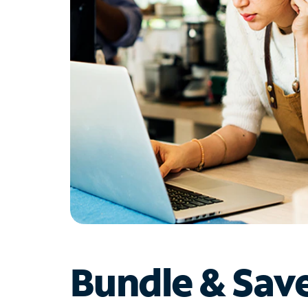
Bundle & Sav