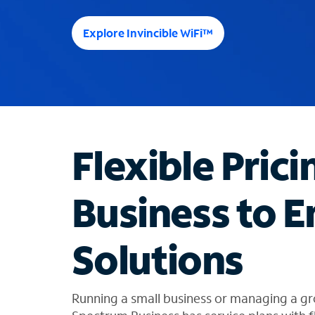
e
e
Explore Invincible WiFi™
s
u
g
g
e
s
t
Flexible Prici
i
o
n
Business to E
s
f
o
Solutions
u
n
d
i
Running a small business or managing a gr
n