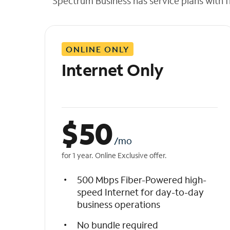
Spectrum Business has service plans with fl
t
h
e
l
ONLINE ONLY
i
s
Internet Only
t
$
50
/mo
for 1 year. Online Exclusive offer.
500 Mbps Fiber-Powered high-
speed Internet for day-to-day
business operations
No bundle required