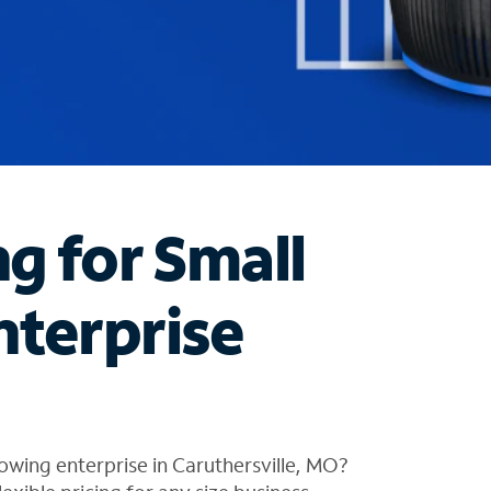
ng for Small
nterprise
owing enterprise in Caruthersville, MO?