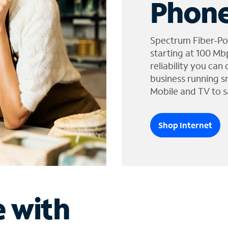
Phone
Spectrum Fiber-Po
starting at 100 Mb
reliability you can
business running s
Mobile and TV to s
Shop Internet
e with