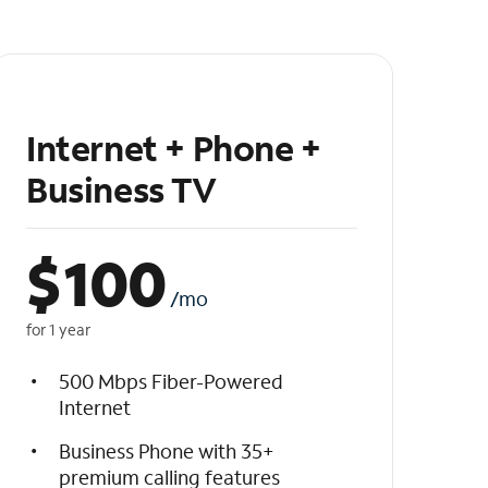
Internet + Phone +
Business TV
$
100
/mo
for 1 year
500 Mbps Fiber-Powered
Internet
Business Phone with 35+
premium calling features