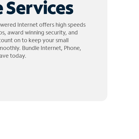
 Services
wered Internet offers high speeds
ps, award winning security, and
 count on to keep your small
moothly. Bundle Internet, Phone,
ave today.