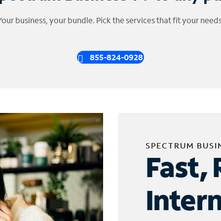
Your business, your bundle. Pick the services that fit your needs
855-824-0928
SPECTRUM BUSI
Fast, 
Inter