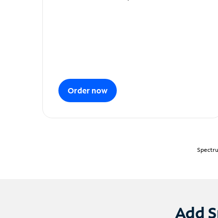
Order now
Spectru
Add S