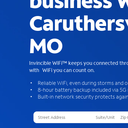
business W
Caruthersv
MO
Invincible WiFi™ keeps you connected th
with WiFi you can count on.
Reliable WiFi, even during storms and 
8-hour battery backup included via 5G
Built-in network security protects again
T
h
r