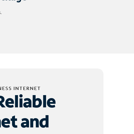
.
NESS INTERNET
Reliable
net and