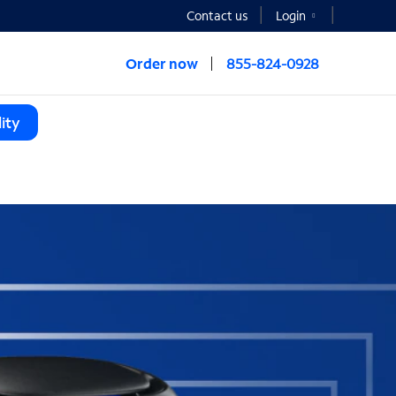
Contact us
Login
Order now
855-824-0928
ity