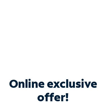
Bundle & Save with
Spectrum Business
Services
Spectrum offers savings on business internet solutions
when you add Phone, Mobile or TV services.
Online exclusive
offer!