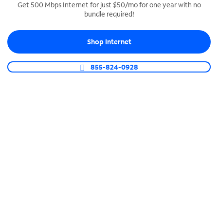
Get 500 Mbps Internet for just $50/mo for one year with no
bundle required!
SPECTRUM BUSINESS PHONE
Business-grade call management
Shop Internet
Connect your business with unlimited calling,
video conferencing, messaging and more.
855-824-0928
Shop Phone