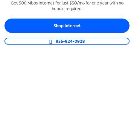
Get 500 Mbps Internet for just $50/mo for one year with no
bundle required!
SPECTRUM BUSINESS PHONE
Business-grade call management
Shop Internet
Connect your business with unlimited calling,
video conferencing, messaging and more.
855-824-0928
Shop Phone