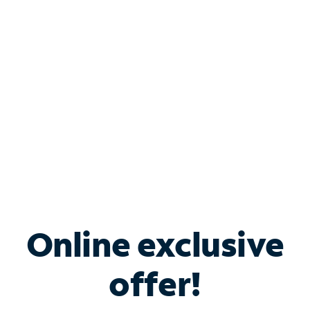
Bundle & Save with
Spectrum Business
Services
Spectrum offers savings on business internet solutions
when you add Phone, Mobile or TV services.
Online exclusive
offer!