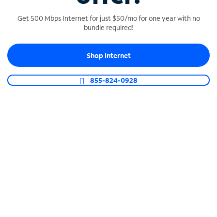
Get 500 Mbps Internet for just $50/mo for one year with no
bundle required!
SPECTRUM BUSINESS PHONE
Shop Internet
Business-grade call management
Connect your business with unlimited calling,
855-824-0928
video conferencing, messaging and more.
Shop Phone