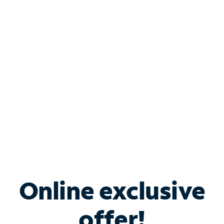
Shop Internet
Bundle & Save with
Spectrum Business
Services
Spectrum offers savings on business internet solutions
when you add Phone, Mobile or TV services.
Online exclusive
offer!