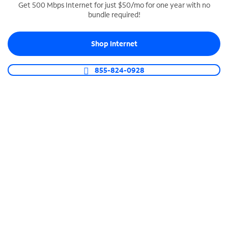
Get 500 Mbps Internet for just $50/mo for one year with no
bundle required!
SPECTRUM BUSINESS PHONE
Business-grade call management
Shop Internet
Connect your business with unlimited calling,
video conferencing, messaging and more.
855-824-0928
Shop Phone