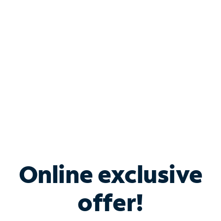
Bundle & Save with
Spectrum Business
Services
Spectrum offers savings on business internet solutions
when you add Phone, Mobile or TV services.
Online exclusive
offer!