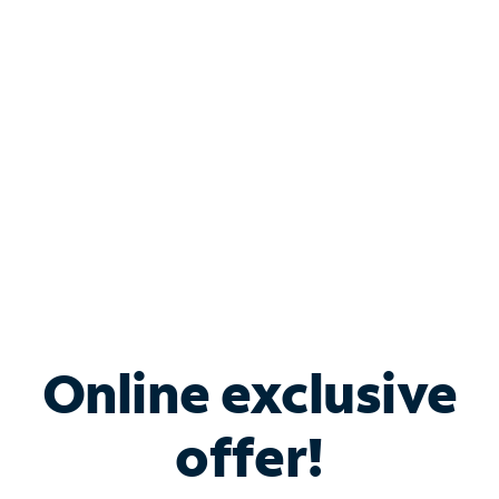
Bundle & Save with
Spectrum Business
Services
Spectrum offers savings on business internet solutions
when you add Phone, Mobile or TV services.
Online exclusive
offer!