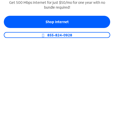
Get 500 Mbps Internet for just $50/mo for one year with no
bundle required!
SPECTRUM BUSINESS PHONE
Business-grade call management
Shop Internet
Connect your business with unlimited calling,
video conferencing, messaging and more.
855-824-0928
Shop Phone