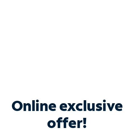
Bundle & Save with
Spectrum Business
Services
Spectrum offers savings on business internet solutions
when you add Phone, Mobile or TV services.
Online exclusive
offer!