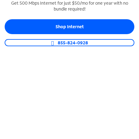
Get 500 Mbps Internet for just $50/mo for one year with no
bundle required!
SPECTRUM BUSINESS PHONE
Business-grade call management
Shop Internet
Connect your business with unlimited calling,
video conferencing, messaging and more.
855-824-0928
Shop Phone