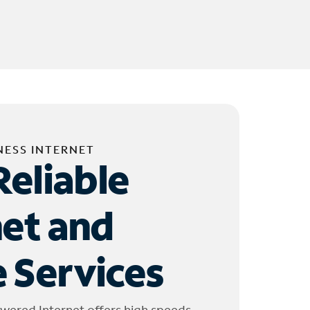
NESS INTERNET
Reliable
net and
 Services