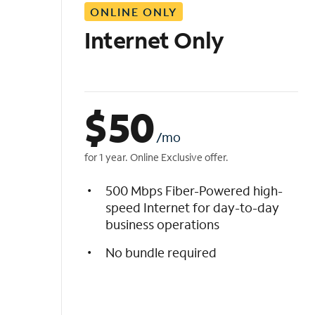
ONLINE ONLY
i
s
Internet Only
t
$
50
/mo
for 1 year. Online Exclusive offer.
500 Mbps Fiber-Powered high-
speed Internet for day-to-day
business operations
No bundle required