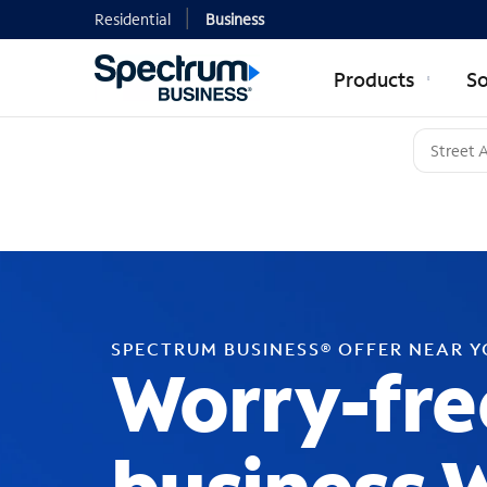
Residential
Business
Products
So
SPECTRUM BUSINESS® OFFER NEAR 
Worry-fre