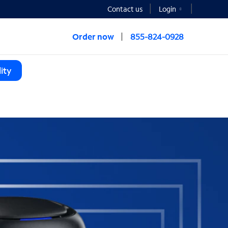
Contact us
Login
Order now
855-824-0928
ity