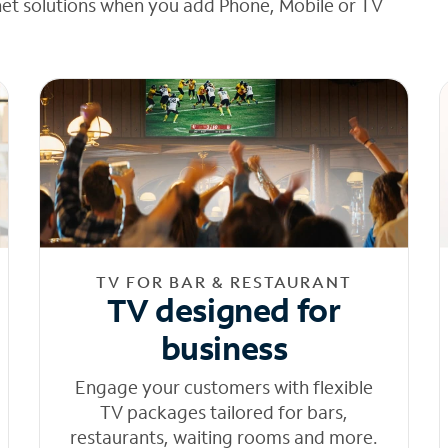
net solutions when you add Phone, Mobile or TV
TV FOR BAR & RESTAURANT
TV designed for
business
Engage your customers with flexible
TV packages tailored for bars,
restaurants, waiting rooms and more.