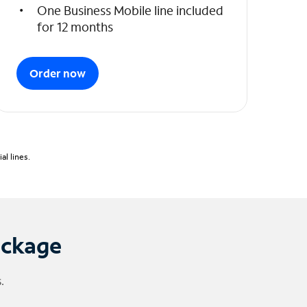
One Business Mobile line included
for 12 months
Order now
l lines.
ackage
.