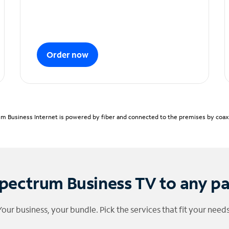
Order now
m Business Internet is powered by fiber and connected to the premises by coaxia
pectrum Business TV to any p
Your business, your bundle. Pick the services that fit your needs