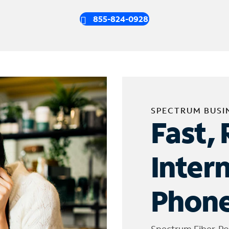
855-824-0928
SPECTRUM BUSI
Fast, 
Inter
Phone