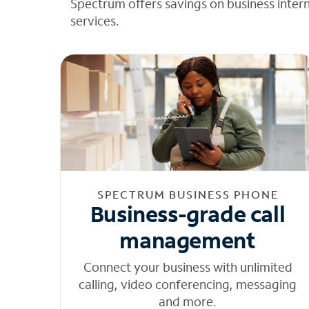
Spectrum offers savings on business inter
services.
SPECTRUM BUSINESS PHONE
Business-grade call
management
Connect your business with unlimited
calling, video conferencing, messaging
and more.