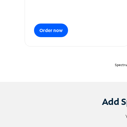
Order now
Spectru
Add S