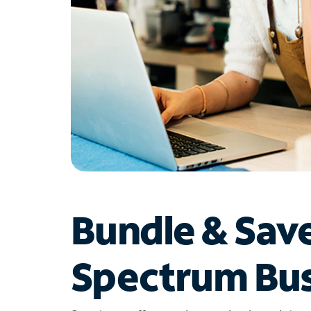
Bundle & Sav
Spectrum Bus