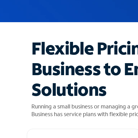
u
g
g
e
s
t
Flexible Prici
i
o
n
Business to E
s
f
o
Solutions
u
n
d
i
Running a small business or managing a g
n
Business has service plans with flexible pri
t
h
e
l