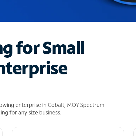
ng for Small
nterprise
rowing enterprise in Cobalt, MO? Spectrum
cing for any size business.