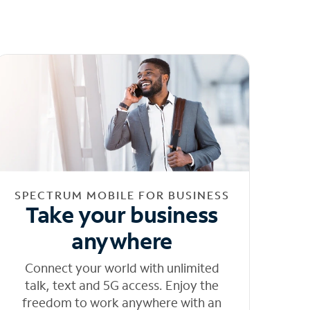
SPECTRUM MOBILE FOR BUSINESS
Take your business
anywhere
Connect your world with unlimited
talk, text and 5G access. Enjoy the
freedom to work anywhere with an