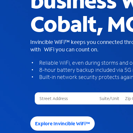
business W
Cobalt, M
Invincible WiFi™ keeps you connected th
with WiFi you can count on.
Reliable WiFi, even during storms and 
8-hour battery backup included via 5G
Built-in network security protects again
T
h
r
e
e
Explore Invincible WiFi™
s