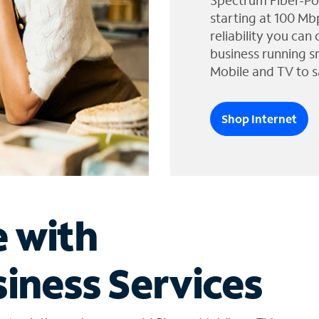
Spectrum Fiber-Po
starting at 100 Mb
reliability you can
business running s
Mobile and TV to s
Shop Internet
e with
iness Services