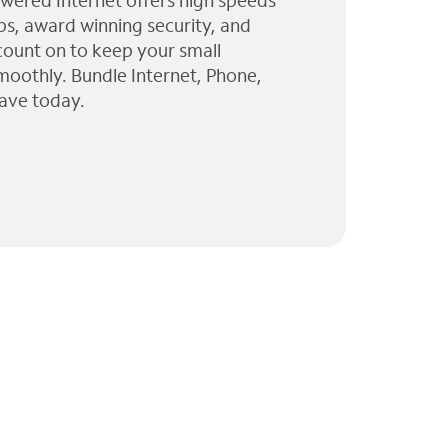
wered Internet offers high speeds
ps, award winning security, and
 count on to keep your small
moothly. Bundle Internet, Phone,
ave today.