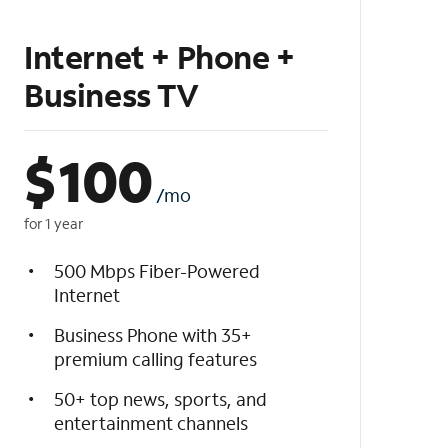
Internet + Phone +
Business TV
$
100
/mo
for 1 year
500 Mbps Fiber-Powered
Internet
Business Phone with 35+
premium calling features
50+ top news, sports, and
entertainment channels