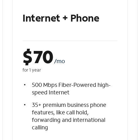
Internet + Phone
$
70
/mo
for 1 year
500 Mbps Fiber-Powered high-
speed Internet
35+ premium business phone
features, like call hold,
forwarding and international
calling