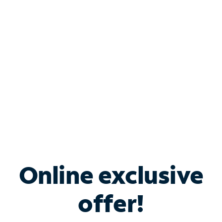
Bundle & Save with
Spectrum Business
Services
Spectrum offers savings on business internet solutions
when you add Phone, Mobile or TV services.
Online exclusive
offer!