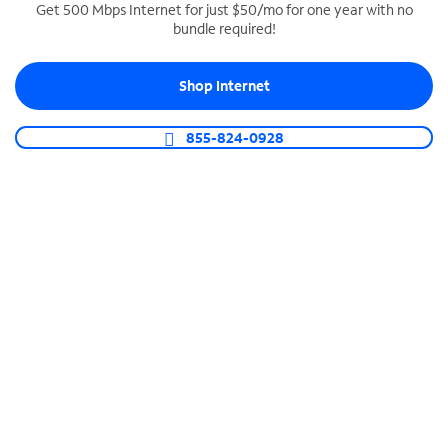
Get 500 Mbps Internet for just $50/mo for one year with no
bundle required!
SPECTRUM BUSINESS PHONE
Business-grade call management
Shop Internet
Connect your business with unlimited calling,
video conferencing, messaging and more.
855-824-0928
Shop Phone