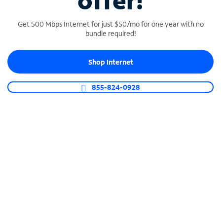
offer!
Get 500 Mbps Internet for just $50/mo for one year with no
bundle required!
Shop Internet
SPECTRUM BUSINESS PHONE
Business-grade call management
855-824-0928
Connect your business with unlimited calling,
video conferencing, messaging and more.
Shop Phone