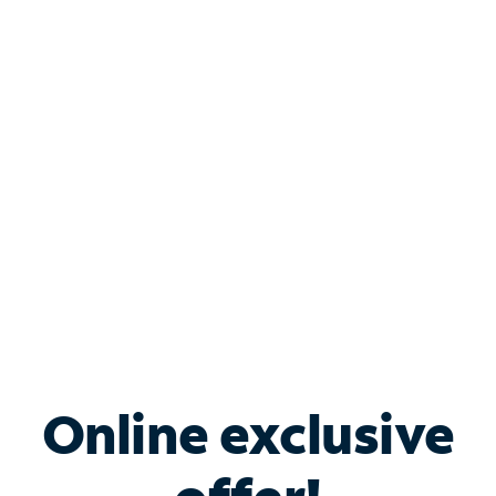
Shop Internet
Bundle & Save with
Spectrum Business
Services
Spectrum offers savings on business internet solutions
when you add Phone, Mobile or TV services.
Online exclusive