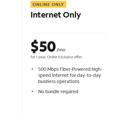
ONLINE ONLY
i
s
Internet Only
t
$
50
/mo
for 1 year. Online Exclusive offer.
500 Mbps Fiber-Powered high-
speed Internet for day-to-day
business operations
No bundle required