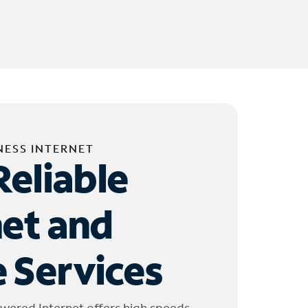
NESS INTERNET
Reliable
net and
 Services