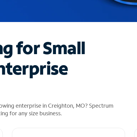
ng for Small
nterprise
rowing enterprise in Creighton, MO? Spectrum
cing for any size business.