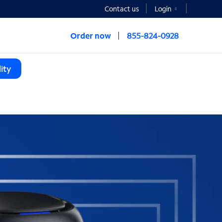
Contact us
Login
Order now
855-824-0928
ity