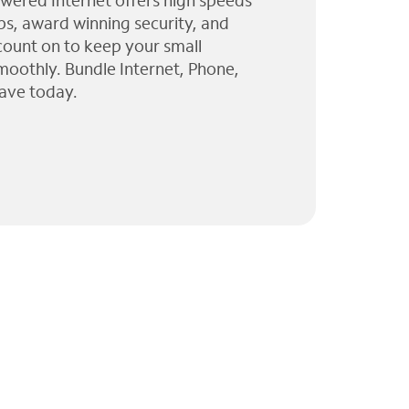
wered Internet offers high speeds
ps, award winning security, and
 count on to keep your small
moothly. Bundle Internet, Phone,
ave today.