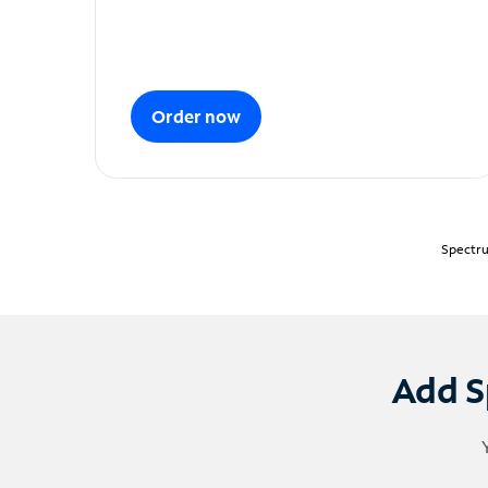
Order now
Spectru
Add S