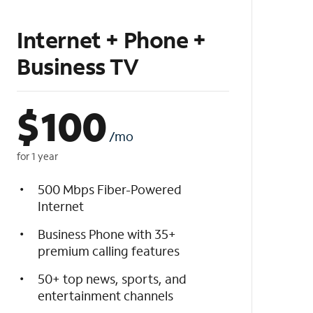
Internet + Phone +
Business TV
$
100
/mo
for 1 year
500 Mbps Fiber-Powered
Internet
Business Phone with 35+
premium calling features
50+ top news, sports, and
entertainment channels