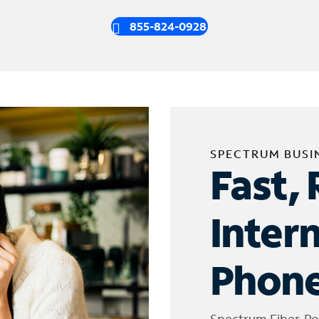
855-824-0928
SPECTRUM BUSI
Fast, 
Inter
Phone