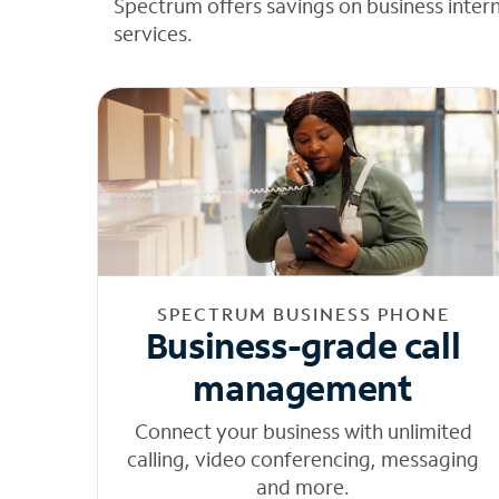
Spectrum offers savings on business inter
services.
SPECTRUM BUSINESS PHONE
Business-grade call
management
Connect your business with unlimited
calling, video conferencing, messaging
and more.