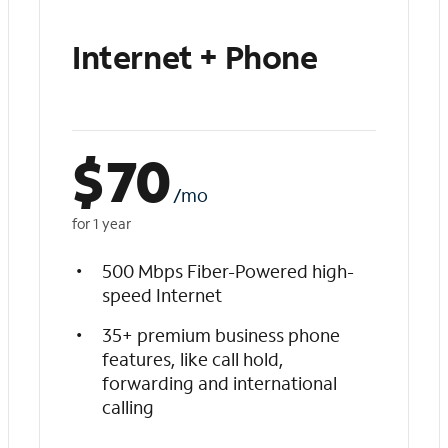
Internet + Phone
$
70
/mo
for 1 year
500 Mbps Fiber-Powered high-
speed Internet
35+ premium business phone
features, like call hold,
forwarding and international
calling