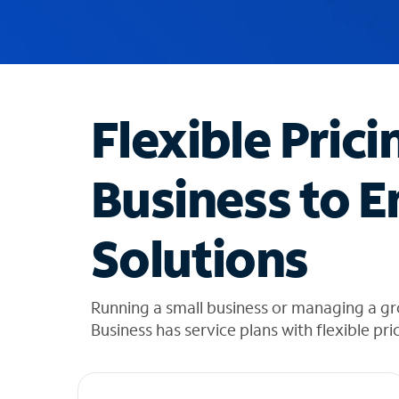
u
g
g
e
s
t
Flexible Prici
i
o
n
Business to E
s
f
o
Solutions
u
n
d
i
Running a small business or managing a g
n
Business has service plans with flexible pri
t
h
e
l