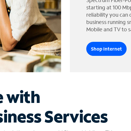
Spectrum Fiber-Po
starting at 100 Mb
reliability you can
business running s
Mobile and TV to s
Shop Internet
e with
iness Services