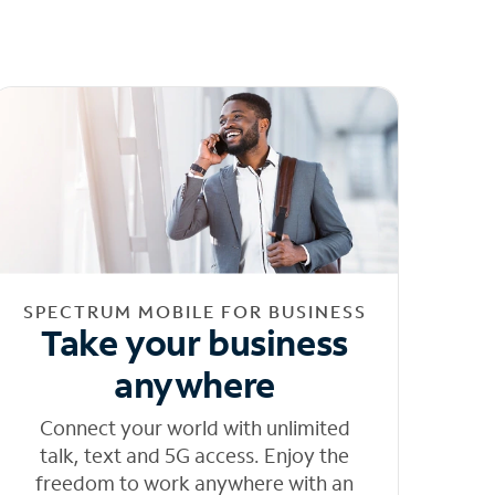
SPECTRUM MOBILE FOR BUSINESS
Take your business
anywhere
Connect your world with unlimited
talk, text and 5G access. Enjoy the
freedom to work anywhere with an