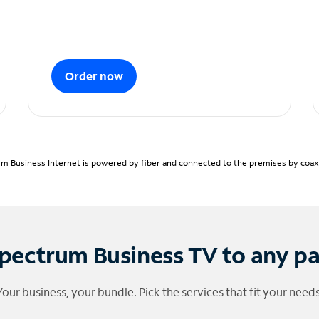
Order now
m Business Internet is powered by fiber and connected to the premises by coaxia
pectrum Business TV to any p
Your business, your bundle. Pick the services that fit your needs