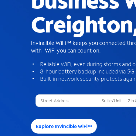
business W
Creighton
Invincible WiFi™ keeps you connected th
with WiFi you can count on.
Reliable WiFi, even during storms and 
8-hour battery backup included via 5G
Built-in network security protects again
T
h
r
e
e
Explore Invincible WiFi™
s