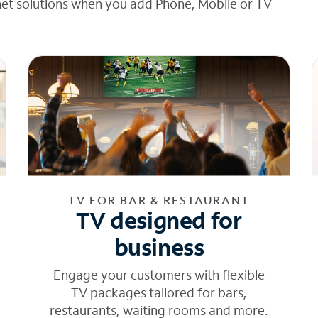
net solutions when you add Phone, Mobile or TV
TV FOR BAR & RESTAURANT
TV designed for
business
Engage your customers with flexible
TV packages tailored for bars,
restaurants, waiting rooms and more.