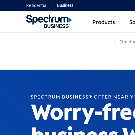
Residential
Business
Products
So
SPECTRUM BUSINESS® OFFER NEAR 
Worry-fre