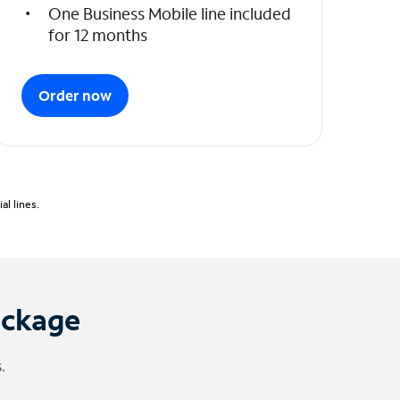
One Business Mobile line included
for 12 months
Order now
l lines.
ackage
.