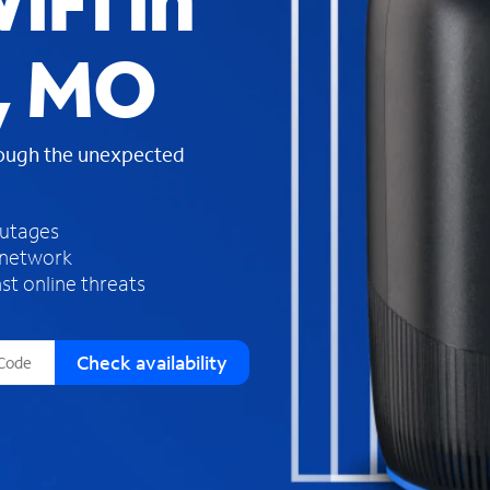
iFi in
s
f
, MO
o
u
n
d
rough the unexpected
i
n
t
h
outages
e
 network
l
st online threats
i
s
t
Check availability