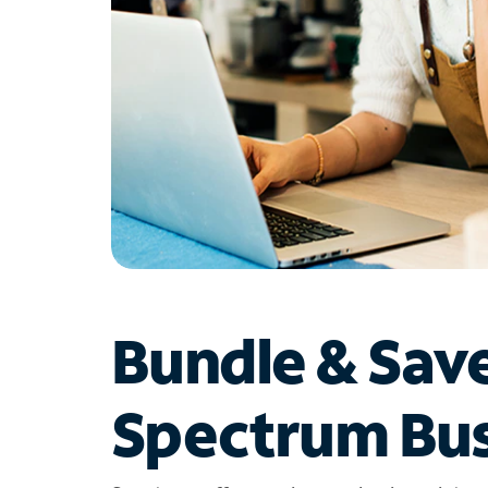
Bundle & Sav
Spectrum Bus