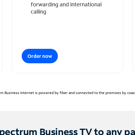
forwarding and international
calling
Order now
m Business Internet is powered by fiber and connected to the premises by coaxia
pectrum Business TV to any p