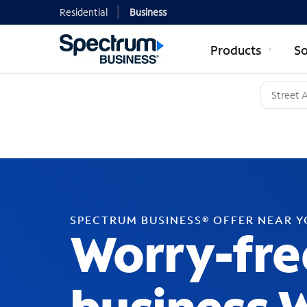
Residential
Business
Products
So
SPECTRUM BUSINESS® OFFER NEAR 
Worry-fre