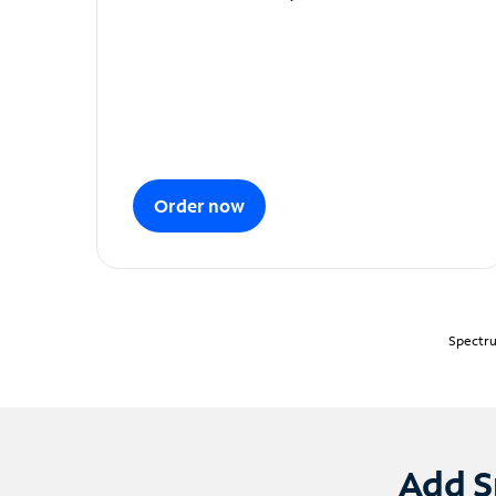
Order now
Spectru
Add S