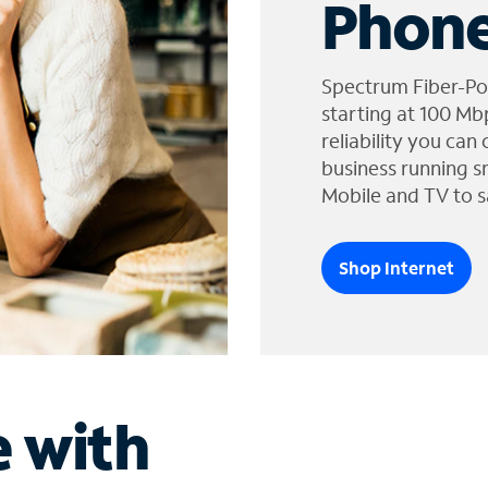
Phone
Spectrum Fiber-Po
starting at 100 Mb
reliability you can
business running s
Mobile and TV to s
Shop Internet
e with