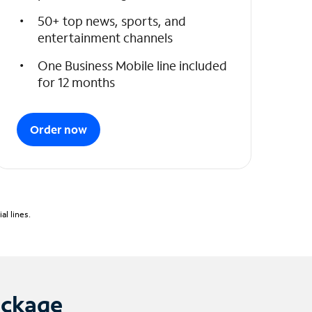
50+ top news, sports, and
entertainment channels
One Business Mobile line included
for 12 months
Order now
l lines.
ackage