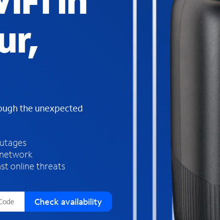
iFi in
s
f
ur,
o
u
n
d
i
n
t
h
rough the unexpected
e
l
i
outages
s
 network
t
st online threats
Check availability