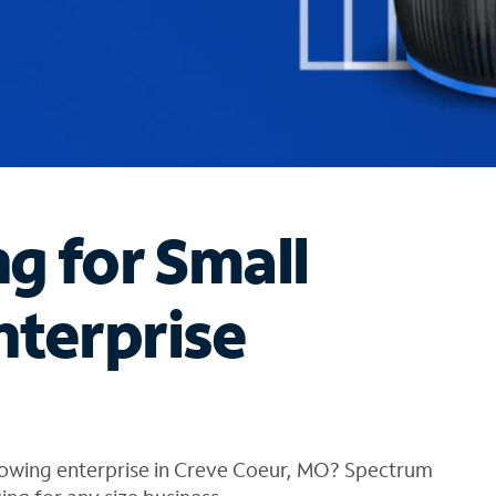
ng for Small
nterprise
rowing enterprise in Creve Coeur, MO? Spectrum