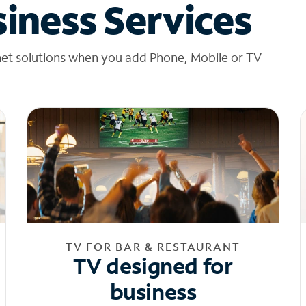
iness Services
net solutions when you add Phone, Mobile or TV
TV FOR BAR & RESTAURANT
TV designed for
business