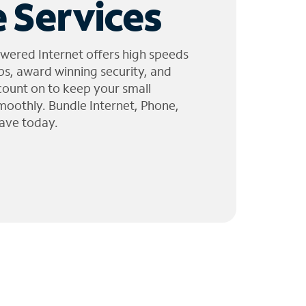
 Services
wered Internet offers high speeds
ps, award winning security, and
 count on to keep your small
moothly. Bundle Internet, Phone,
ave today.