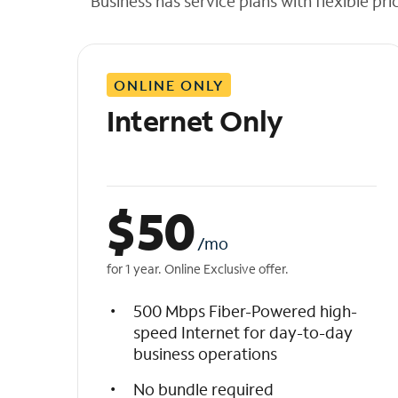
Business has service plans with flexible pri
t
h
e
l
ONLINE ONLY
i
s
Internet Only
t
$
50
/mo
for 1 year. Online Exclusive offer.
500 Mbps Fiber-Powered high-
speed Internet for day-to-day
business operations
No bundle required