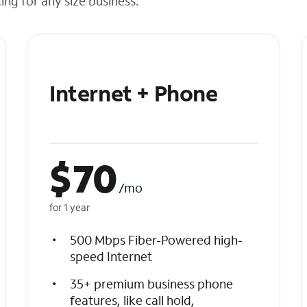
cing for any size business.
Internet + Phone
$
70
/mo
for 1 year
500 Mbps Fiber-Powered high-
speed Internet
35+ premium business phone
features, like call hold,