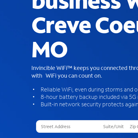
business W
Creve Coe
MO
Invincible WiFi™ keeps you connected th
with WiFi you can count on.
Reliable WiFi, even during storms and 
8-hour battery backup included via 5G
Built-in network security protects again
T
h
r