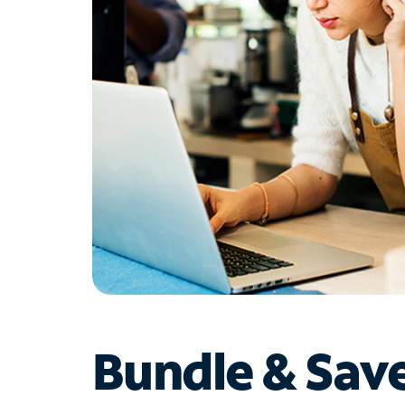
Bundle & Sav