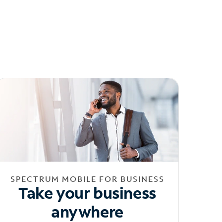
SPECTRUM MOBILE FOR BUSINESS
Take your business
anywhere