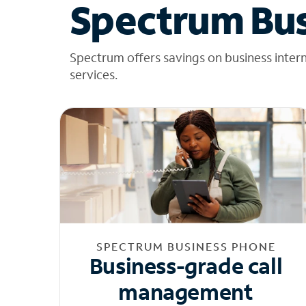
Spectrum Bus
Spectrum offers savings on business inter
services.
SPECTRUM BUSINESS PHONE
Business-grade call
management