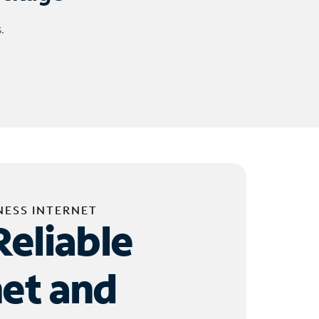
.
NESS INTERNET
Reliable
net and