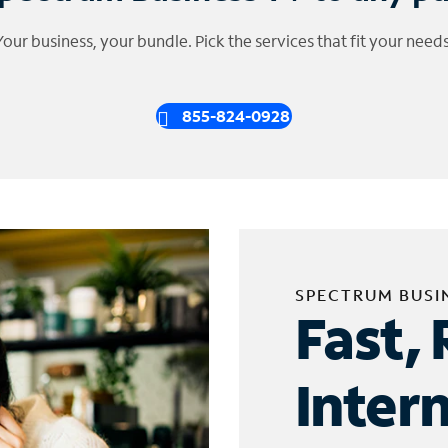
Your business, your bundle. Pick the services that fit your needs
855-824-0928
SPECTRUM BUSI
Fast, 
Inter