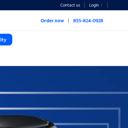
Contact us
Login
Order now
855-824-0928
ity