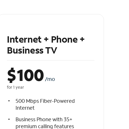
Internet + Phone +
Business TV
$
100
/mo
for 1 year
500 Mbps Fiber-Powered
Internet
Business Phone with 35+
premium calling features