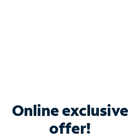
Bundle & Save with
Spectrum Business
Services
Spectrum offers savings on business internet solutions
when you add Phone, Mobile or TV services.
Online exclusive
offer!