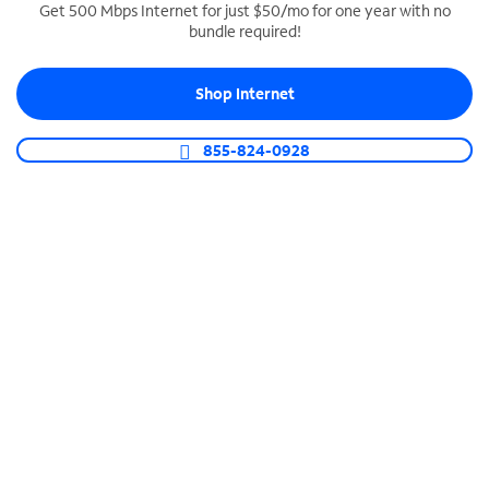
Get 500 Mbps Internet for just $50/mo for one year with no
bundle required!
SPECTRUM BUSINESS PHONE
Business-grade call management
Shop Internet
Connect your business with unlimited calling,
video conferencing, messaging and more.
855-824-0928
Shop Phone