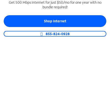
Get 500 Mbps Internet for just $50/mo for one year with no
bundle required!
SPECTRUM BUSINESS PHONE
Business-grade call management
Shop Internet
Connect your business with unlimited calling,
video conferencing, messaging and more.
855-824-0928
Shop Phone