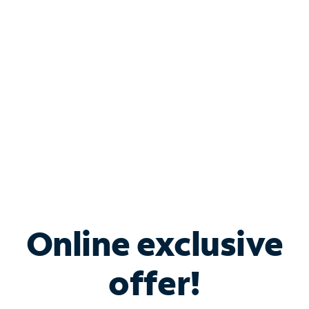
Bundle & Save with
Spectrum Business
Services
Spectrum offers savings on business internet solutions
when you add Phone, Mobile or TV services.
Online exclusive
offer!