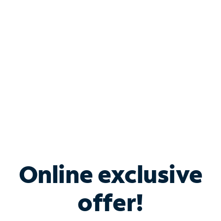
Bundle & Save with
Spectrum Business
Services
Spectrum offers savings on business internet solutions
when you add Phone, Mobile or TV services.
Online exclusive
offer!