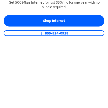
Get 500 Mbps Internet for just $50/mo for one year with no
bundle required!
SPECTRUM BUSINESS PHONE
Business-grade call management
Shop Internet
Connect your business with unlimited calling,
video conferencing, messaging and more.
855-824-0928
Shop Phone