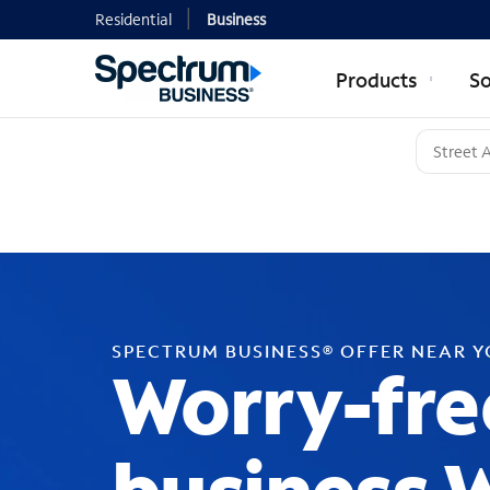
Residential
Business
Products
So
SPECTRUM BUSINESS® OFFER NEAR 
Worry-fre