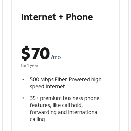
Internet + Phone
$
70
/mo
for 1 year
500 Mbps Fiber-Powered high-
speed Internet
35+ premium business phone
features, like call hold,
forwarding and international
calling