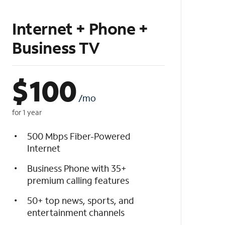
Internet + Phone +
Business TV
$
100
/mo
for 1 year
500 Mbps Fiber-Powered
Internet
Business Phone with 35+
premium calling features
50+ top news, sports, and
entertainment channels