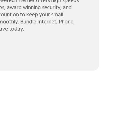
wered Internet offers high speeds
ps, award winning security, and
 count on to keep your small
moothly. Bundle Internet, Phone,
ave today.