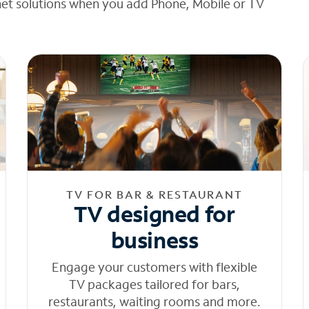
net solutions when you add Phone, Mobile or TV
TV FOR BAR & RESTAURANT
TV designed for
business
Engage your customers with flexible
TV packages tailored for bars,
restaurants, waiting rooms and more.