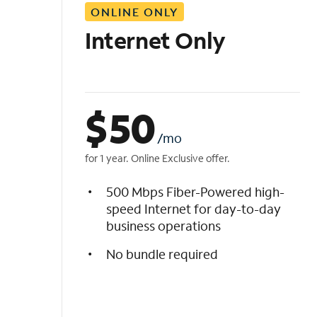
ONLINE ONLY
i
s
Internet Only
t
$
50
/mo
for 1 year. Online Exclusive offer.
500 Mbps Fiber-Powered high-
speed Internet for day-to-day
business operations
No bundle required