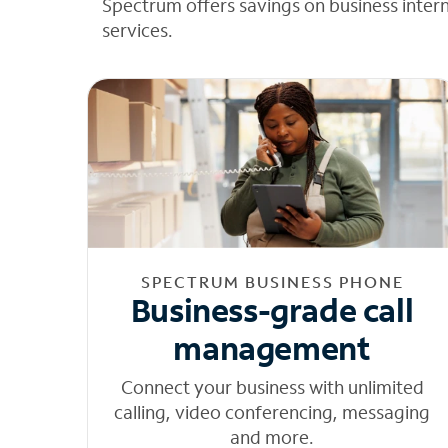
Spectrum offers savings on business inter
services.
SPECTRUM BUSINESS PHONE
Business-grade call
management
Connect your business with unlimited
calling, video conferencing, messaging
and more.