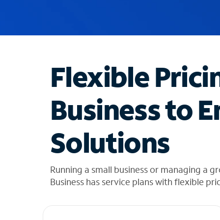
u
g
g
e
s
t
Flexible Prici
i
o
n
Business to E
s
f
o
Solutions
u
n
d
i
Running a small business or managing a g
n
Business has service plans with flexible pri
t
h
e
l