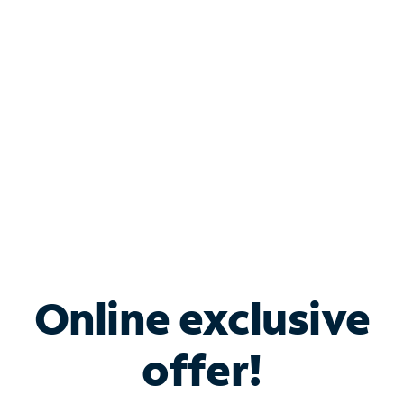
Bundle & Save with
Spectrum Business
Services
Spectrum offers savings on business internet solutions
when you add Phone, Mobile or TV services.
Online exclusive
offer!