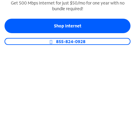
Get 500 Mbps Internet for just $50/mo for one year with no
bundle required!
SPECTRUM BUSINESS PHONE
Business-grade call management
Shop Internet
Connect your business with unlimited calling,
video conferencing, messaging and more.
855-824-0928
Shop Phone