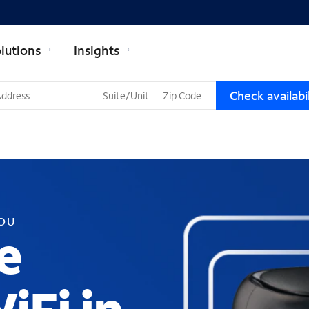
lutions
Insights
T
Check availabil
h
r
e
e
s
u
g
g
YOU
e
e
s
t
i
o
n