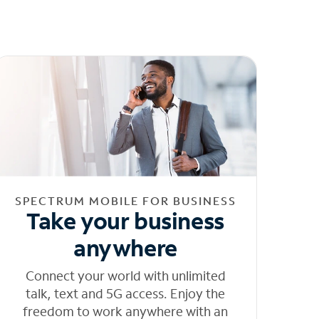
SPECTRUM MOBILE FOR BUSINESS
Take your business
anywhere
Connect your world with unlimited
talk, text and 5G access. Enjoy the
freedom to work anywhere with an