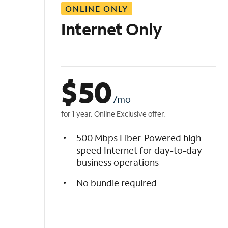
ONLINE ONLY
i
s
Internet Only
t
$
50
/mo
for 1 year. Online Exclusive offer.
500 Mbps Fiber-Powered high-
speed Internet for day-to-day
business operations
No bundle required