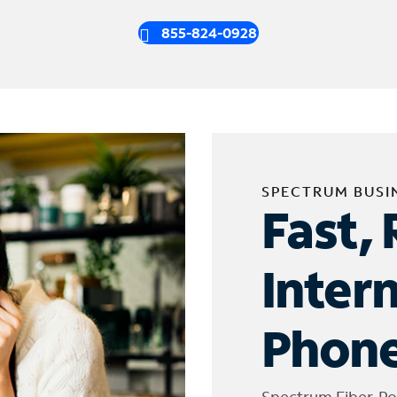
855-824-0928
SPECTRUM BUSI
Fast, 
Inter
Phone