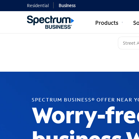
Residential
Business
Products
So
SPECTRUM BUSINESS® OFFER NEAR 
Worry-fre