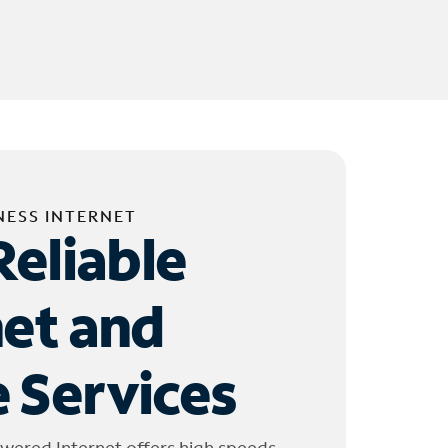
NESS INTERNET
Reliable
net and
 Services