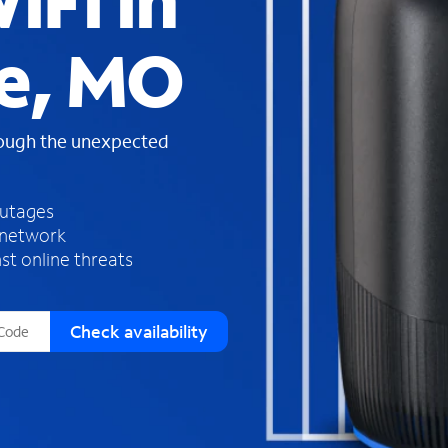
iFi in
s
f
ie, MO
o
u
n
d
rough the unexpected
i
n
t
h
outages
e
 network
l
st online threats
i
s
t
Check availability