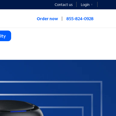
Contact us
Login
Order now
855-824-0928
ity