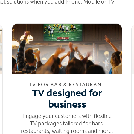
net solutions when you add Phone, Mobile or TV
TV FOR BAR & RESTAURANT
TV designed for
business
Engage your customers with flexible
TV packages tailored for bars,
restaurants, waiting rooms and more.