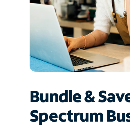
Bundle & Sav
Spectrum Bus