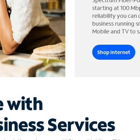
Spectrum Fiber-Po
starting at 100 Mb
reliability you can
business running s
Mobile and TV to s
Shop Internet
e with
iness Services