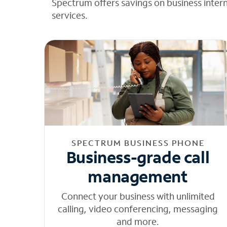
Spectrum offers savings on business inter
services.
SPECTRUM BUSINESS PHONE
Business-grade call
management
Connect your business with unlimited
calling, video conferencing, messaging
and more.