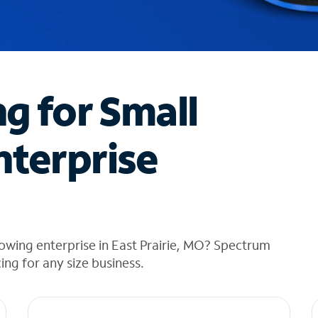
ng for Small
nterprise
owing enterprise in East Prairie, MO? Spectrum
cing for any size business.