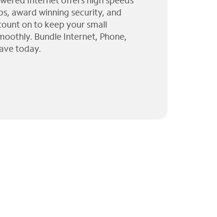
wered Internet offers high speeds
ps, award winning security, and
 count on to keep your small
moothly. Bundle Internet, Phone,
ave today.