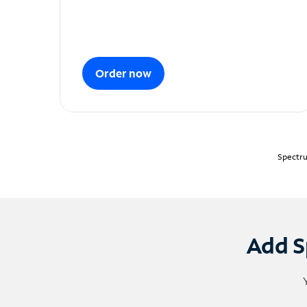
Order now
Spectru
Add S