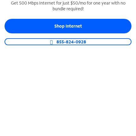
Get 500 Mbps Internet for just $50/mo for one year with no
bundle required!
SPECTRUM BUSINESS PHONE
Business-grade call management
Shop Internet
Connect your business with unlimited calling,
video conferencing, messaging and more.
855-824-0928
Shop Phone