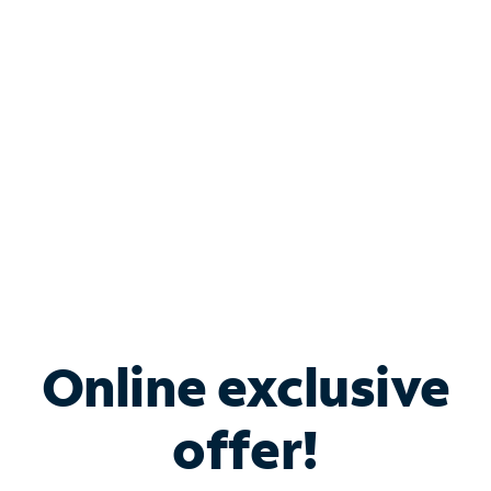
Bundle & Save with
Spectrum Business
Services
Spectrum offers savings on business internet solutions
when you add Phone, Mobile or TV services.
Online exclusive
offer!